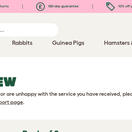
turns
180-day guarantee
10% off y
Rabbits
Guinea Pigs
Hamsters 
EW
 or are unhappy with the service you have received, pl
port page
.