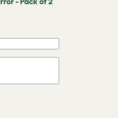
rror - Pack of 2