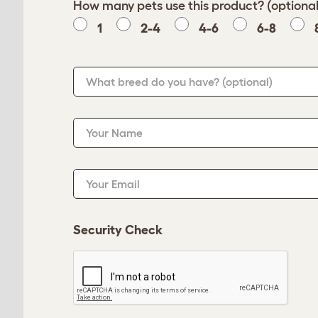
How many pets use this product? (optional
1
2-4
4-6
6-8
What breed do you have?
(optional)
Your Name
Your Email
Security Check