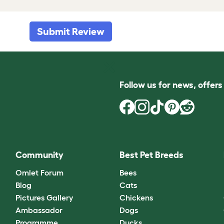
Submit Review
Follow us for news, offer
Community
Best Pet Breeds
Omlet Forum
Bees
Blog
Cats
Pictures Gallery
Chickens
Ambassador
Dogs
Programme
Ducks