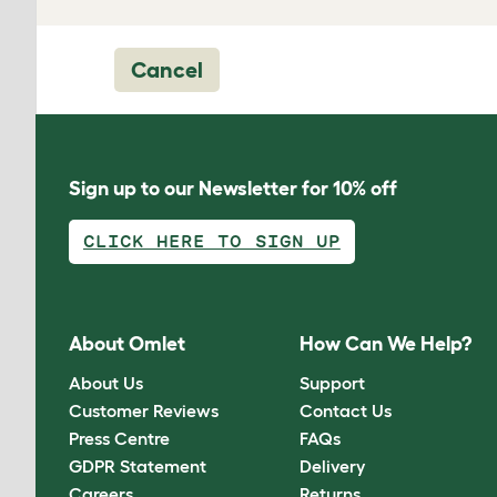
Cancel
Sign up to our Newsletter for 10% off
CLICK HERE TO SIGN UP
About Omlet
How Can We Help?
About Us
Support
Customer Reviews
Contact Us
Press Centre
FAQs
GDPR Statement
Delivery
Careers
Returns