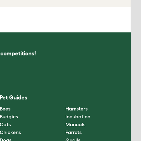
s competitions!
Pet Guides
Bees
Hamsters
Budgies
Incubation
Cats
Manuals
Chickens
Parrots
Dogs
Quails