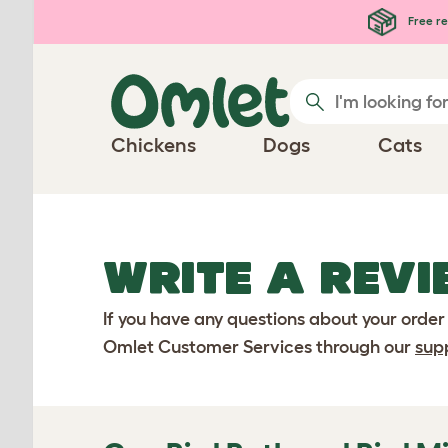
Skip to main content
Free re
Chickens
Dogs
Cats
WRITE A REVI
If you have any questions about your order
Omlet Customer Services through our
sup