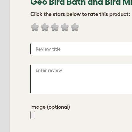
Geo Bird Bath and Bird Mi
Click the stars below to rate this product:
Review title
Enter review
Image (optional)