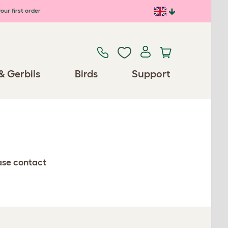
our first order
& Gerbils
Birds
Support
ease contact