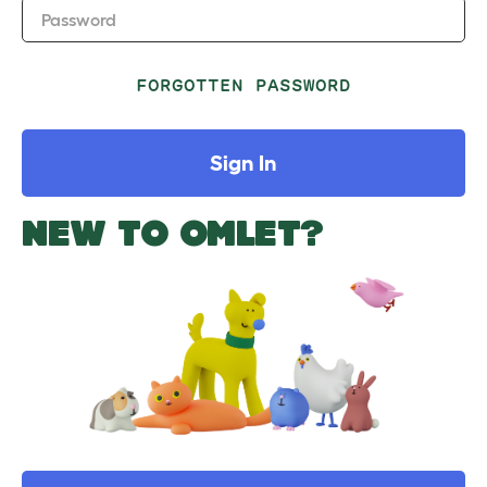
Password
FORGOTTEN PASSWORD
Sign In
NEW TO OMLET?