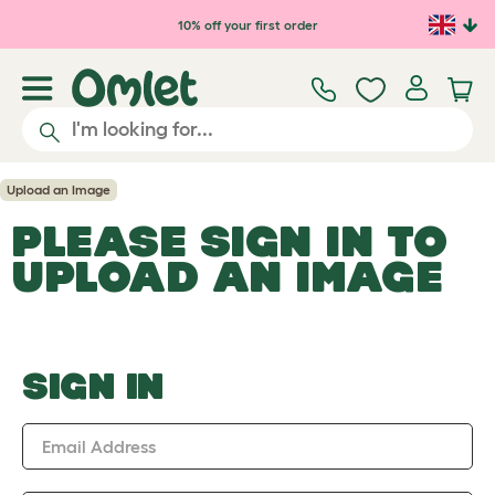
Skip to main content
10% off your first order
Upload an Image
PLEASE SIGN IN TO
UPLOAD AN IMAGE
SIGN IN
Email Address