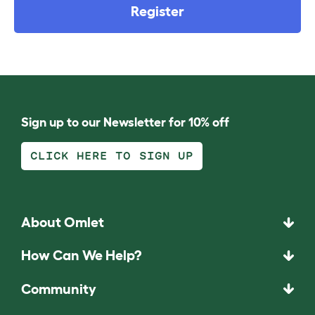
Register
Sign up to our Newsletter for 10% off
CLICK HERE TO SIGN UP
About Omlet
How Can We Help?
Community