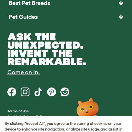
Best Pet Breeds
Pet Guides
ASK THE
UNEXPECTED.
INVENT THE
REMARKABLE.
Come on in.
Terms of Use
Cookie & Privacy Policy
Cookie Settings
By clicking "Accept All", you agree to the storing of cookies on your
Sitemap
device to enhance site navigation, analyze site usage, and assist in