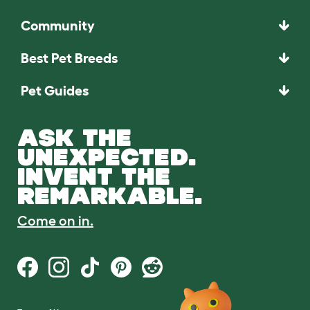
Community
Best Pet Breeds
Pet Guides
ASK THE
UNEXPECTED.
INVENT THE
REMARKABLE.
Come on in.