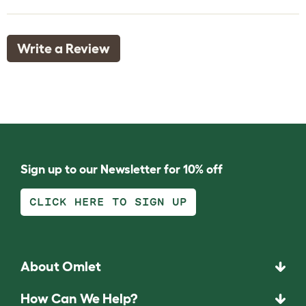
Write a Review
Sign up to our Newsletter for 10% off
CLICK HERE TO SIGN UP
About Omlet
How Can We Help?