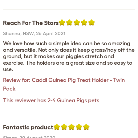
Reach For The Stars
Shanna
,
NSW,
26 April 2021
We love how such a simple idea can be so amazing
and versatile. Not only does it keep grass/hay off the
ground, but it makes our piggies stretch and
exercise. The holders are a great size and so easy to
use.
Review for:
Caddi Guinea Pig Treat Holder - Twin
Pack
This reviewer has 2-4 Guinea Pigs pets
Fantastic product
Simon
,
20 August 2020