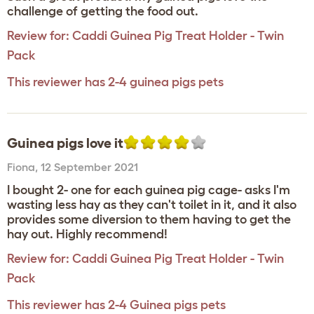
challenge of getting the food out.
Review for:
Caddi Guinea Pig Treat Holder - Twin
Pack
This reviewer has 2-4 guinea pigs pets
Guinea pigs love it
Fiona
,
12 September 2021
I bought 2- one for each guinea pig cage- asks I'm
wasting less hay as they can't toilet in it, and it also
provides some diversion to them having to get the
hay out. Highly recommend!
Review for:
Caddi Guinea Pig Treat Holder - Twin
Pack
This reviewer has 2-4 Guinea pigs pets