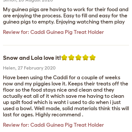
My guinea pigs are having to work for their food and
are enjoying the process. Easy to fill and easy for the
guinea pigs to empty. Enjoying watching them play
Review for:
Caddi Guinea Pig Treat Holder
Snow and Lola love it!
Helen
,
27 February 2020
Have been using the Caddi for a couple of weeks
now and my piggies love it. Keeps their treats off the
floor so the food stays nice and clean and they
actually eat all of it which save me having to clean
up spilt food which is waht i used to do when i just
used a bowl. Well made, solid materials think this will
last for ages. Highly recommend .
Review for:
Caddi Guinea Pig Treat Holder