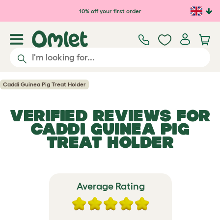
Skip to main content
10% off your first order
Caddi Guinea Pig Treat Holder
VERIFIED REVIEWS FOR
CADDI GUINEA PIG
TREAT HOLDER
Average Rating