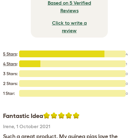
Based on 5 Verified
Reviews
Click to write a
review
5 Stars
:
4
4 Stars
:
1
3 Stars:
0
2 Stars:
0
1 Star:
0
Fantastic Idea
Irene
,
1 October 2021
Such a great product. My guinea pigs love the