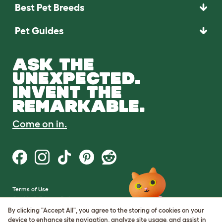
Best Pet Breeds
Pet Guides
ASK THE
UNEXPECTED.
INVENT THE
REMARKABLE.
Come on in.
Terms of Use
Cookie & Privacy Policy
Cookie Settings
By clicking "Accept All", you agree to the storing of cookies on your
Sitemap
device to enhance site navigation, analyze site usage, and assist in