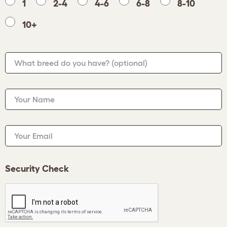
1
2-4
4-6
6-8
8-10
10+
What breed do you have?
(optional)
Your Name
Your Email
Security Check