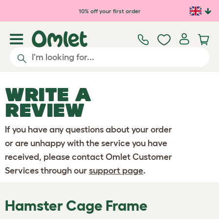
Skip to main content
10% off your first order
WRITE A
REVIEW
If you have any questions about your order
or are unhappy with the service you have
received, please contact Omlet Customer
Services through our
support page
.
Hamster Cage Frame