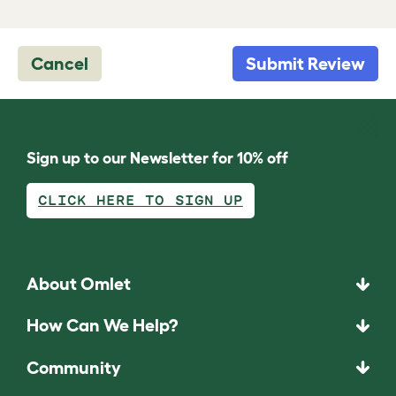
Cancel
Submit Review
Sign up to our Newsletter for 10% off
CLICK HERE TO SIGN UP
About Omlet
How Can We Help?
Community