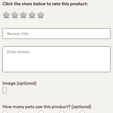
Click the stars below to rate this product:
Review title
Enter review
Image (optional)
How many pets use this product? (optional)