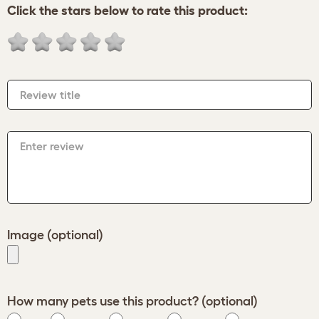
Click the stars below to rate this product:
Review title
Enter review
Image (optional)
How many pets use this product? (optional)