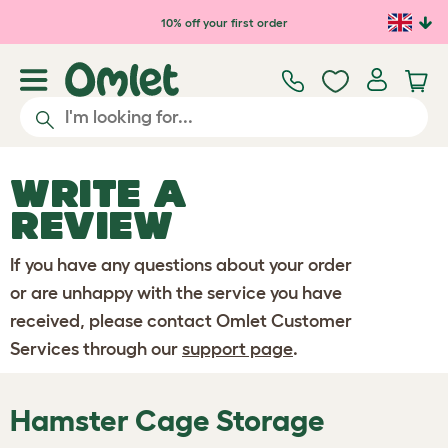
Skip to main content
10% off your first order
WRITE A
REVIEW
If you have any questions about your order
or are unhappy with the service you have
received, please contact Omlet Customer
Services through our
support page
.
Hamster Cage Storage