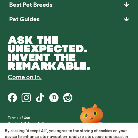
Best Pet Breeds
Pet Guides
ASK THE
UNEXPECTED.
INVENT THE
REMARKABLE.
Come on in.
Terms of Use
Cookie & Privacy Policy
Cookie Settings
By clicking "Accept All", you agree to the storing of cookies on your
Sitemap
device to enhance site navigation, analyze site usage, and assist in