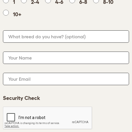
1
2-4
4-6
6-8
8-10
10+
What breed do you have?
(optional)
Your Name
Your Email
Security Check