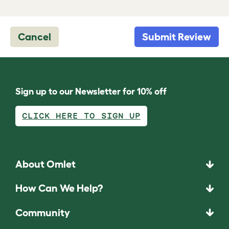
Cancel
Submit Review
Sign up to our Newsletter for 10% off
CLICK HERE TO SIGN UP
About Omlet
How Can We Help?
Community