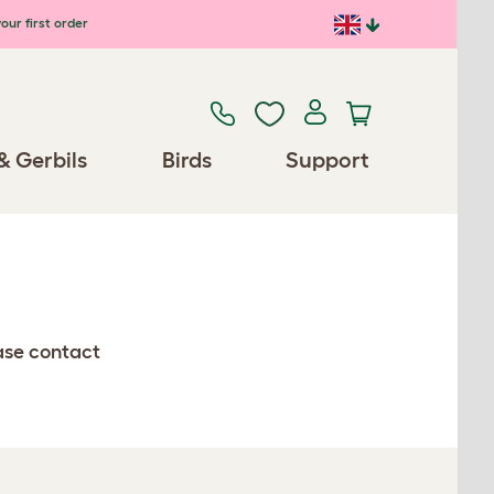
our first order
& Gerbils
Birds
Support
ease contact