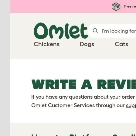
Skip to main content
Free re
Chickens
Dogs
Cats
WRITE A REVI
If you have any questions about your order
Omlet Customer Services through our
sup