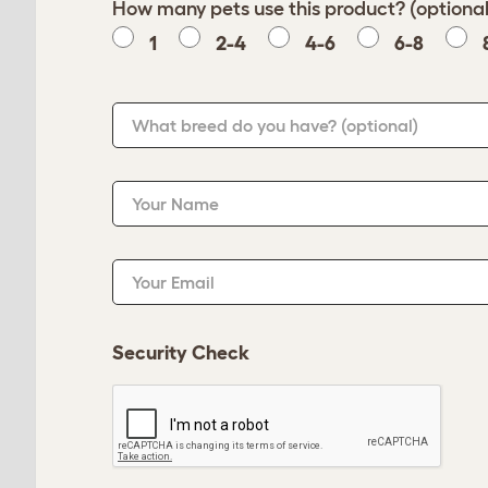
How many pets use this product? (optional
1
2-4
4-6
6-8
What breed do you have?
(optional)
Your Name
Your Email
Security Check