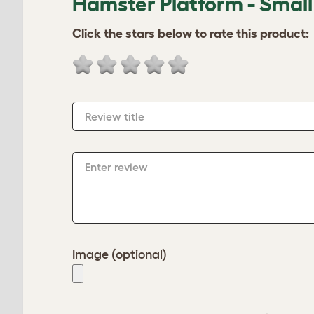
Hamster Platform - Small
Click the stars below to rate this product:
Review title
Enter review
Image (optional)