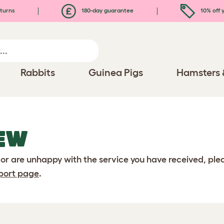
turns
180-day guarantee
10% off y
Rabbits
Guinea Pigs
Hamsters 
EW
 or are unhappy with the service you have received, pl
port page
.