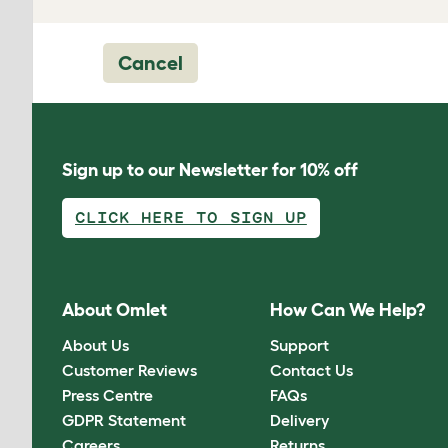
Cancel
Sign up to our Newsletter for 10% off
CLICK HERE TO SIGN UP
About Omlet
How Can We Help?
About Us
Support
Customer Reviews
Contact Us
Press Centre
FAQs
GDPR Statement
Delivery
Careers
Returns