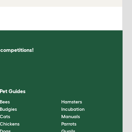
s competitions!
Pet Guides
Bees
Hamsters
Budgies
Incubation
Cats
Manuals
Chickens
Parrots
Dogs
Quails