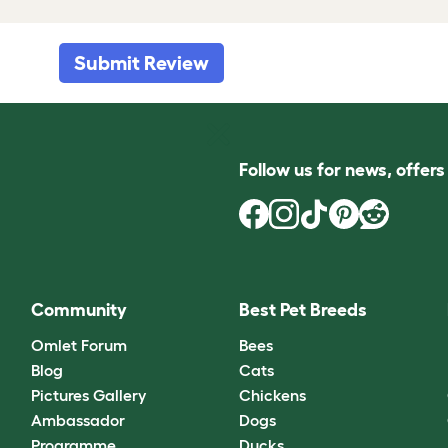
Submit Review
Follow us for news, offer
Community
Best Pet Breeds
Omlet Forum
Bees
Blog
Cats
Pictures Gallery
Chickens
Ambassador
Dogs
Programme
Ducks