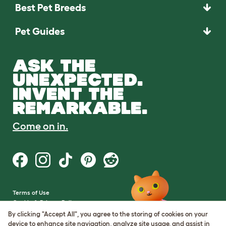
Best Pet Breeds
Pet Guides
ASK THE
UNEXPECTED.
INVENT THE
REMARKABLE.
Come on in.
Terms of Use
Cookie & Privacy Policy
Cookie Settings
By clicking "Accept All", you agree to the storing of cookies on your
Sitemap
device to enhance site navigation, analyze site usage, and assist in