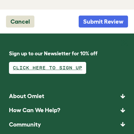
Cancel
Submit Review
Sign up to our Newsletter for 10% off
CLICK HERE TO SIGN UP
About Omlet
How Can We Help?
Community