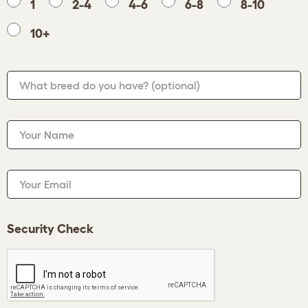
1
2-4
4-6
6-8
8-10
10+
What breed do you have?
(optional)
Your Name
Your Email
Security Check