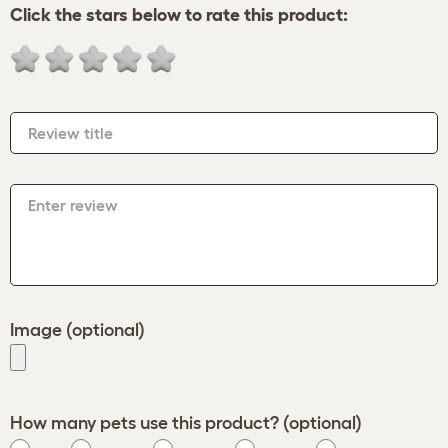
Click the stars below to rate this product:
Review title
Enter review
Image (optional)
How many pets use this product? (optional)