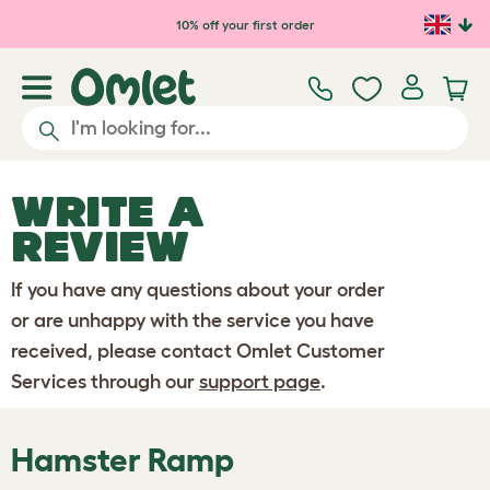
Skip to main content
10% off your first order
WRITE A
REVIEW
If you have any questions about your order
or are unhappy with the service you have
received, please contact Omlet Customer
Services through our
support page
.
Hamster Ramp