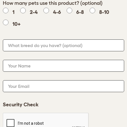
How many pets use this product? (optional)
1
2-4
4-6
6-8
8-10
10+
What breed do you have?
(optional)
Your Name
Your Email
Security Check