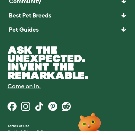
Community
Best Pet Breeds
Pet Guides
ASK THE
UNEXPECTED.
INVENT THE
REMARKABLE.
Come on in.
Terms of Use
Cookie & Privacy Policy