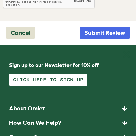
Cancel
Submit Review
Sign up to our Newsletter for 10% off
CLICK HERE TO SIGN UP
About Omlet
How Can We Help?