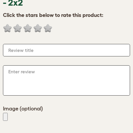
- 2x2
Click the stars below to rate this product:
Review title
Enter review
Image (optional)