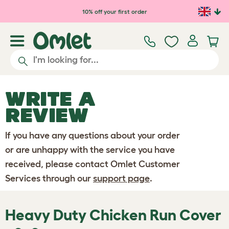
Skip to main content
10% off your first order
WRITE A
REVIEW
If you have any questions about your order
or are unhappy with the service you have
received, please contact Omlet Customer
Services through our
support page
.
Heavy Duty Chicken Run Cover