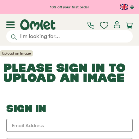
Skip to main content
10% off your first order
Upload an Image
PLEASE SIGN IN TO
UPLOAD AN IMAGE
SIGN IN
Email Address