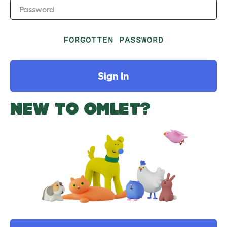
Password
FORGOTTEN PASSWORD
Sign In
NEW TO OMLET?