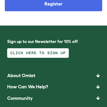
Register
Sign up to our Newsletter for 10% off
CLICK HERE TO SIGN UP
About Omlet
How Can We Help?
Community