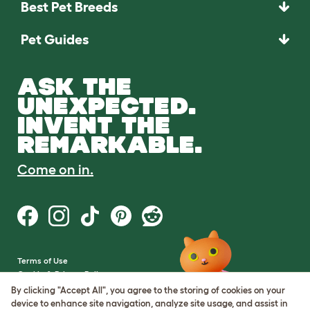
Best Pet Breeds
Pet Guides
ASK THE
UNEXPECTED.
INVENT THE
REMARKABLE.
Come on in.
Terms of Use
Cookie & Privacy Policy
Cookie Settings
By clicking "Accept All", you agree to the storing of cookies on your
Sitemap
device to enhance site navigation, analyze site usage, and assist in