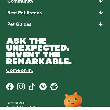
Community
Best Pet Breeds
Pet Guides
ASK THE
UNEXPECTED.
INVENT THE
REMARKABLE.
Come on in.
Terms of Use
Cookie & Privacy Policy