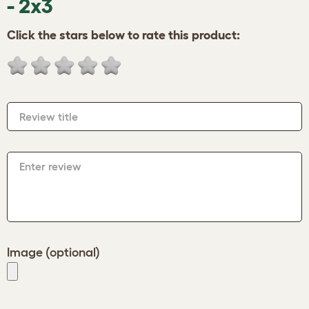
- 2x3
Click the stars below to rate this product:
Review title
Enter review
Image (optional)