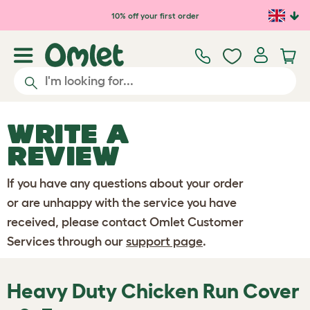
Skip to main content
10% off your first order
WRITE A
REVIEW
If you have any questions about your order
or are unhappy with the service you have
received, please contact Omlet Customer
Services through our
support page
.
Heavy Duty Chicken Run Cover