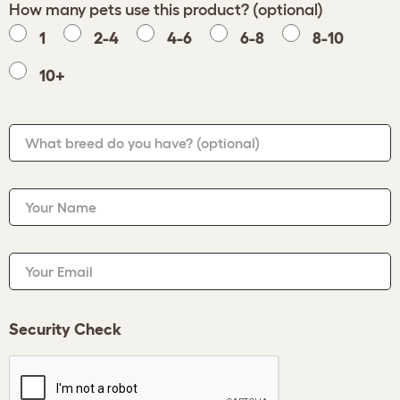
How many pets use this product? (optional)
1
2-4
4-6
6-8
8-10
10+
What breed do you have?
(optional)
Your Name
Your Email
Security Check