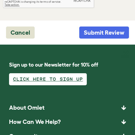
Cancel
Submit Review
Sign up to our Newsletter for 10% off
CLICK HERE TO SIGN UP
About Omlet
How Can We Help?