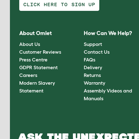
CLICK HERE TO SIGN UP
About Omlet
How Can We Help?
About Us
Support
Customer Reviews
Contact Us
Press Centre
FAQs
GDPR Statement
Delivery
Careers
Returns
Modern Slavery
Warranty
Statement
Assembly Videos and
Manuals
ASK THE UNEXPECTE