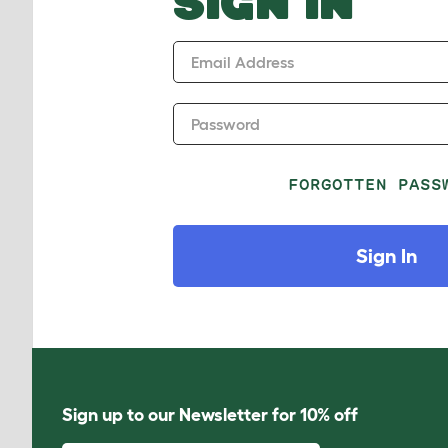
SIGN IN
Email Address
Password
FORGOTTEN PASS
Sign In
Sign up to our Newsletter for 10% off