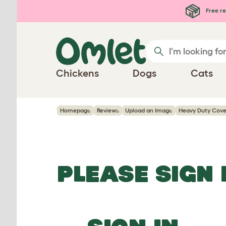
Skip to main content
Free re
Chickens
Dogs
Cats
Homepage
Reviews
Upload an Image
Heavy Duty Cover
PLEASE SIGN 