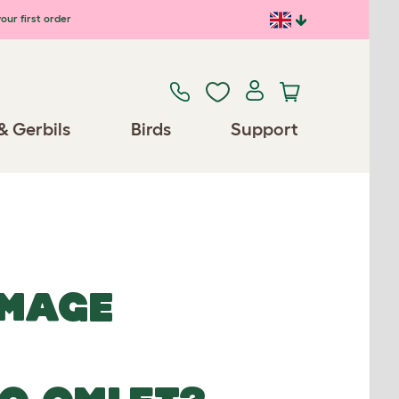
our first order
& Gerbils
Birds
Support
IMAGE