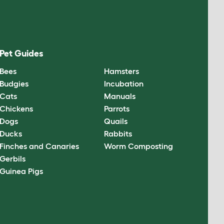
Pet Guides
Bees
Hamsters
Budgies
Incubation
Cats
Manuals
Chickens
Parrots
Dogs
Quails
Ducks
Rabbits
Finches and Canaries
Worm Composting
Gerbils
Guinea Pigs