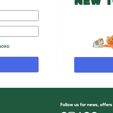
NEW T
WORD
Follow us for news, offer