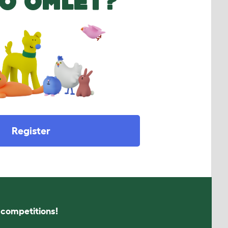
O OMLET?
Register
s competitions!