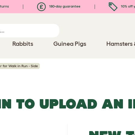
turns
180-day guarantee
10% off y
Rabbits
Guinea Pigs
Hamsters 
 for Walk in Run - Side
IN TO UPLOAD AN 