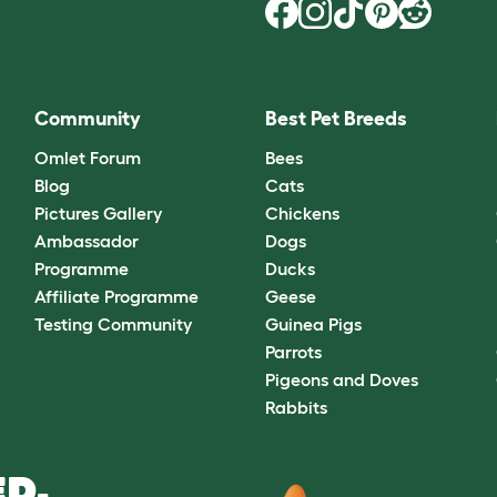
Community
Best Pet Breeds
Omlet Forum
Bees
Blog
Cats
Pictures Gallery
Chickens
Ambassador
Dogs
Programme
Ducks
Affiliate Programme
Geese
Testing Community
Guinea Pigs
Parrots
Pigeons and Doves
Rabbits
D.