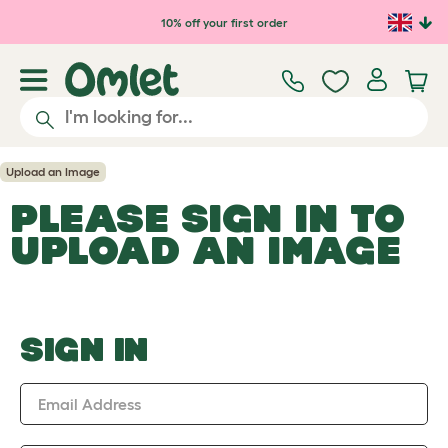
Skip to main content
10% off your first order
Upload an Image
PLEASE SIGN IN TO
UPLOAD AN IMAGE
SIGN IN
Email Address