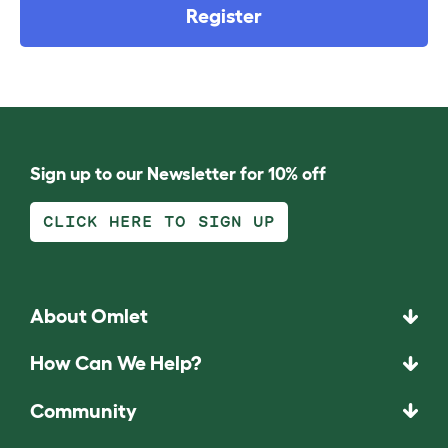
Register
Sign up to our Newsletter for 10% off
CLICK HERE TO SIGN UP
About Omlet
How Can We Help?
Community