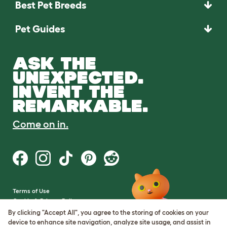
Best Pet Breeds
Pet Guides
ASK THE
UNEXPECTED.
INVENT THE
REMARKABLE.
Come on in.
Terms of Use
Cookie & Privacy Policy
Cookie Settings
By clicking "Accept All", you agree to the storing of cookies on your
Sitemap
device to enhance site navigation, analyze site usage, and assist in