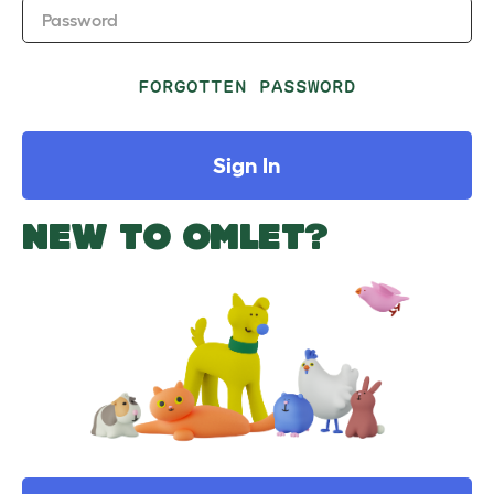
Password
FORGOTTEN PASSWORD
Sign In
NEW TO OMLET?