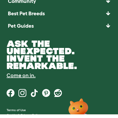
Community
Best Pet Breeds
Pet Guides
ASK THE
UNEXPECTED.
INVENT THE
REMARKABLE.
Come on in.
Terms of Use
Cookie & Privacy Policy