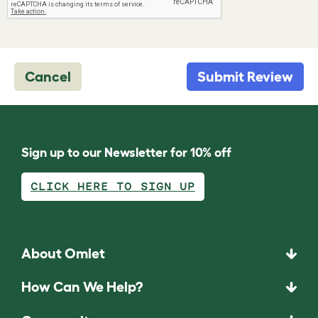
Cancel
Submit Review
Sign up to our Newsletter for 10% off
CLICK HERE TO SIGN UP
About Omlet
How Can We Help?