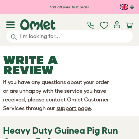
Skip to main content
10% off your first order
WRITE A
REVIEW
If you have any questions about your order
or are unhappy with the service you have
received, please contact Omlet Customer
Services through our
support page
.
Heavy Duty Guinea Pig Run