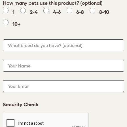
How many pets use this product? (optional)
1
2-4
4-6
6-8
8-10
10+
What breed do you have?
(optional)
Your Name
Your Email
Security Check