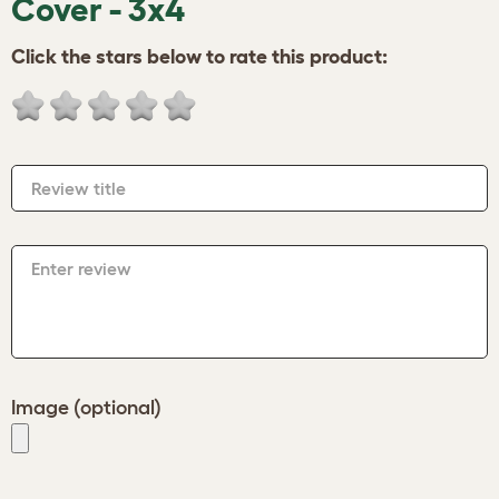
Cover - 3x4
Click the stars below to rate this product:
Review title
Enter review
Image (optional)