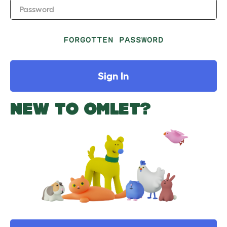
Password
FORGOTTEN PASSWORD
Sign In
NEW TO OMLET?