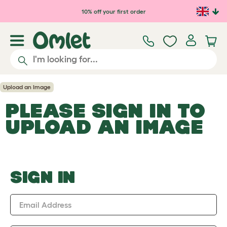
Skip to main content
10% off your first order
Upload an Image
PLEASE SIGN IN TO
UPLOAD AN IMAGE
SIGN IN
Email Address