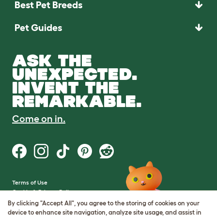
Best Pet Breeds
Pet Guides
ASK THE
UNEXPECTED.
INVENT THE
REMARKABLE.
Come on in.
Terms of Use
Cookie & Privacy Policy
Cookie Settings
By clicking "Accept All", you agree to the storing of cookies on your
Sitemap
device to enhance site navigation, analyze site usage, and assist in