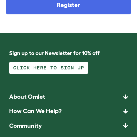
Register
Sign up to our Newsletter for 10% off
CLICK HERE TO SIGN UP
About Omlet
How Can We Help?
Community