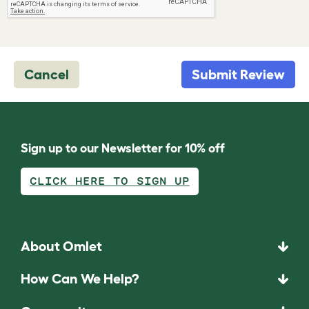
Cancel
Submit Review
Sign up to our Newsletter for 10% off
CLICK HERE TO SIGN UP
About Omlet
How Can We Help?