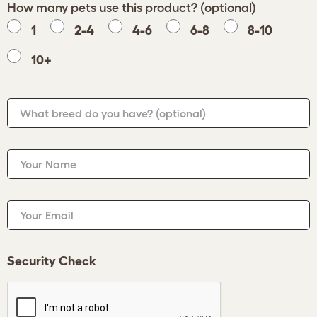
How many pets use this product? (optional)
1
2-4
4-6
6-8
8-10
10+
What breed do you have?
(optional)
Your Name
Your Email
Security Check