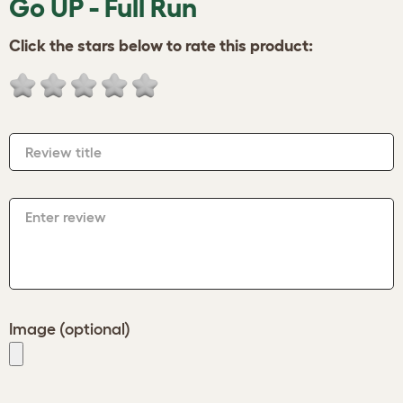
Go UP - Full Run
Click the stars below to rate this product:
Review title
Enter review
Image (optional)