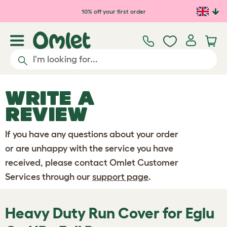
Skip to main content
10% off your first order
WRITE A
REVIEW
If you have any questions about your order
or are unhappy with the service you have
received, please contact Omlet Customer
Services through our
support page
.
Heavy Duty Run Cover for Eglu