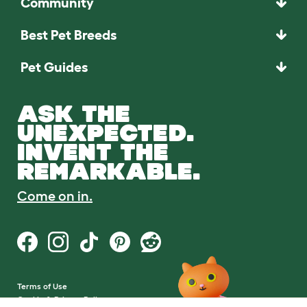
Community
Best Pet Breeds
Pet Guides
ASK THE
UNEXPECTED.
INVENT THE
REMARKABLE.
Come on in.
Terms of Use
Cookie & Privacy Policy