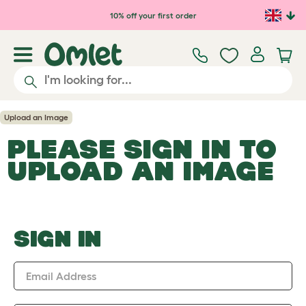
Skip to main content
10% off your first order
Upload an Image
PLEASE SIGN IN TO
UPLOAD AN IMAGE
SIGN IN
Email Address