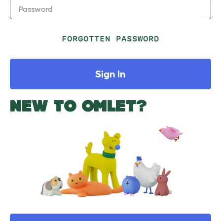
Password
FORGOTTEN PASSWORD
Sign In
NEW TO OMLET?