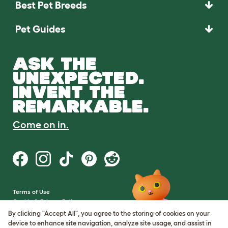
Best Pet Breeds
Pet Guides
ASK THE
UNEXPECTED.
INVENT THE
REMARKABLE.
Come on in.
Terms of Use
Cookie & Privacy Policy
Cookie Settings
By clicking "Accept All", you agree to the storing of cookies on your
Sitemap
device to enhance site navigation, analyze site usage, and assist in