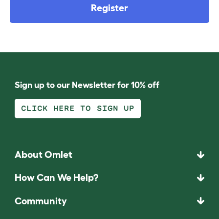
Register
Sign up to our Newsletter for 10% off
CLICK HERE TO SIGN UP
About Omlet
How Can We Help?
Community