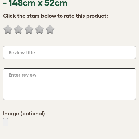
- 148cm x 52cm
Click the stars below to rate this product:
Review title
Enter review
Image (optional)