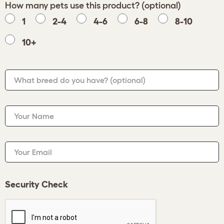
How many pets use this product? (optional)
1
2-4
4-6
6-8
8-10
10+
What breed do you have?
(optional)
Your Name
Your Email
Security Check