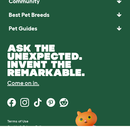
Community
Best Pet Breeds
Pet Guides
ASK THE
UNEXPECTED.
INVENT THE
REMARKABLE.
Come on in.
Terms of Use
Cookie & Privacy Policy