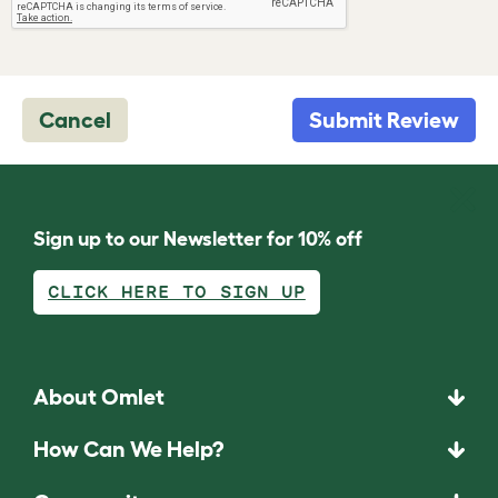
Cancel
Submit Review
Sign up to our Newsletter for 10% off
CLICK HERE TO SIGN UP
About Omlet
How Can We Help?