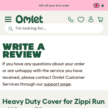
Skip to main content
10% off your first order
WRITE A
REVIEW
If you have any questions about your order
or are unhappy with the service you have
received, please contact Omlet Customer
Services through our
support page
.
Heavy Duty Cover for Zippi Run