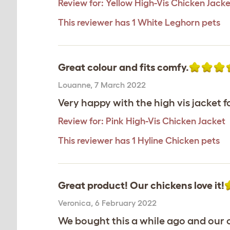
Review for:
Yellow High-Vis Chicken Jacke
This reviewer has 1 White Leghorn pets
Great colour and fits comfy.
Louanne
,
7 March 2022
Very happy with the high vis jacket f
Review for:
Pink High-Vis Chicken Jacket
This reviewer has 1 Hyline Chicken pets
Great product! Our chickens love it!
Veronica
,
6 February 2022
We bought this a while ago and our c