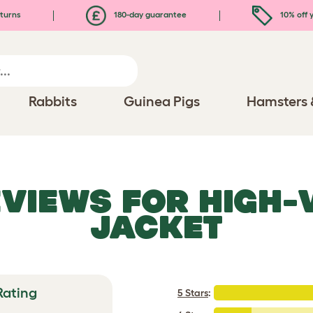
turns
180-day guarantee
10% off y
Rabbits
Guinea Pigs
Hamsters 
EVIEWS FOR
HIGH-
JACKET
Rating
5 Stars
: