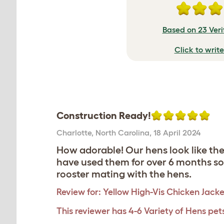
Based on 23 Veri
Click to writ
Construction Ready!
Charlotte
,
North Carolina,
18 April 2024
How adorable! Our hens look like th
have used them for over 6 months so 
rooster mating with the hens.
Review for:
Yellow High-Vis Chicken Jacke
This reviewer has 4-6 Variety of Hens pet