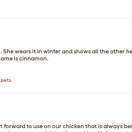
nk. She wears it in winter and shows all the other 
r name is cinnamon.
 pets
ght forward to use on our chicken that is always b