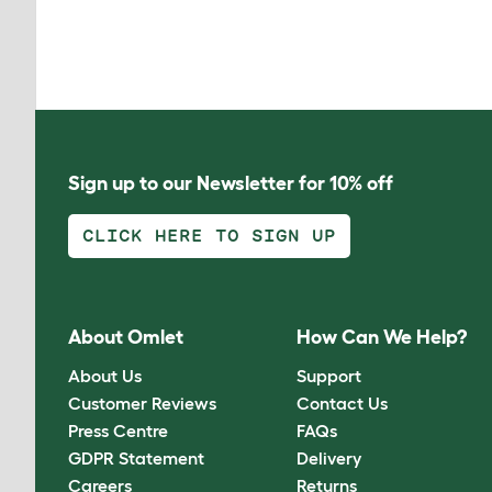
Sign up to our Newsletter for 10% off
CLICK HERE TO SIGN UP
About Omlet
How Can We Help?
About Us
Support
Customer Reviews
Contact Us
Press Centre
FAQs
GDPR Statement
Delivery
Careers
Returns