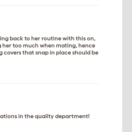
ing back to her routine with this on,
ring her too much when mating, hence
ng covers that snap in place should be
ctations in the quality department!