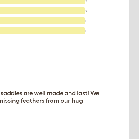
3
2
0
0
 saddles are well made and last! We
 missing feathers from our hug