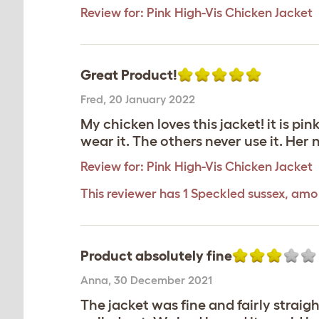
Review for:
Pink High-Vis Chicken Jacket
Great Product!
Fred
,
20 January 2022
My chicken loves this jacket! it is pi
wear it. The others never use it. He
Review for:
Pink High-Vis Chicken Jacket
This reviewer has 1 Speckled sussex, amo
Product absolutely fine
Anna
,
30 December 2021
The jacket was fine and fairly strai