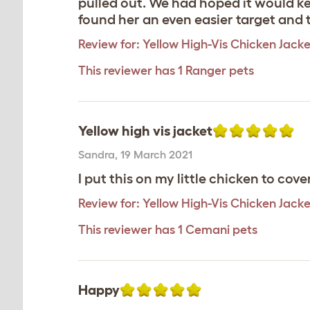
pulled out. We had hoped it would k
found her an even easier target and 
Review for:
Yellow High-Vis Chicken Jacke
This reviewer has 1 Ranger pets
Yellow high vis jacket
Sandra
,
19 March 2021
I put this on my little chicken to cov
Review for:
Yellow High-Vis Chicken Jacke
This reviewer has 1 Cemani pets
Happy