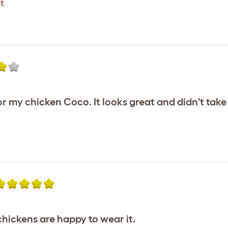
t
or my chicken Coco. It looks great and didn't take 
hickens are happy to wear it.