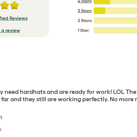
4 Stars
:
3 Stars
:
fied Reviews
2 Stars:
e a review
1 Star:
ey need hardhats and are ready for work! LOL The
far and they still are working perfectly. No more
t
s