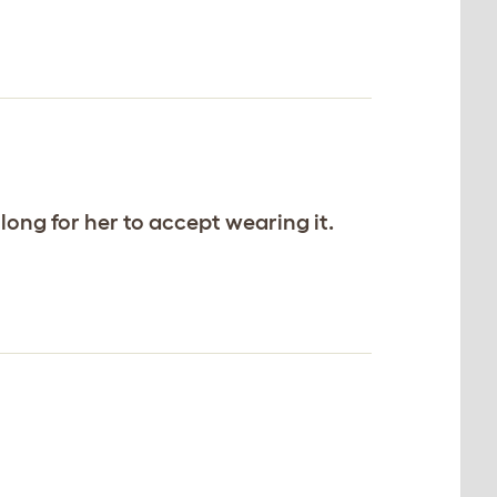
long for her to accept wearing it.