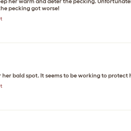
eep her warm and deter the pecking. Unfortunately
the pecking got worse!
t
er her bald spot. It seems to be working to protect
t