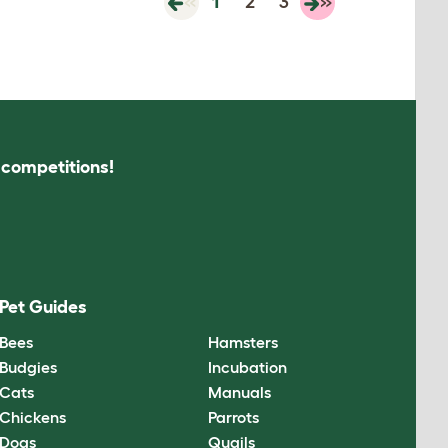
«
1
2
3
»
s competitions!
Pet Guides
Bees
Hamsters
Budgies
Incubation
Cats
Manuals
Chickens
Parrots
Dogs
Quails