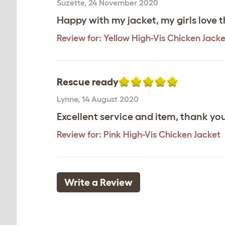
Suzette
,
24 November 2020
Happy with my jacket, my girls love 
Review for:
Yellow High-Vis Chicken Jacke
Rescue ready
Lynne
,
14 August 2020
Excellent service and item, thank yo
Review for:
Pink High-Vis Chicken Jacket
Write a Review