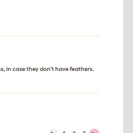
, in case they don't have feathers.