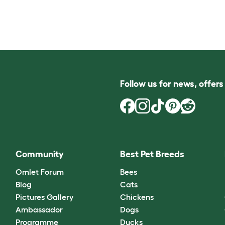
Follow us for news, offer
Community
Best Pet Breeds
Omlet Forum
Bees
Blog
Cats
Pictures Gallery
Chickens
Ambassador
Dogs
Programme
Ducks