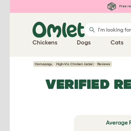
Skip to main content
Free re
Chickens
Dogs
Cats
Homepage
High-Vis Chicken Jacket
Reviews
VERIFIED R
Average 