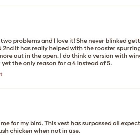
 two problems and I love it! She never blinked gett
and 2nd it has really helped with the rooster spur
more out in the open. I do think a version with wi
yet the only reason for a 4 instead of 5.
t
tume for my bird. This vest has surpassed all expe
lush chicken when not in use.