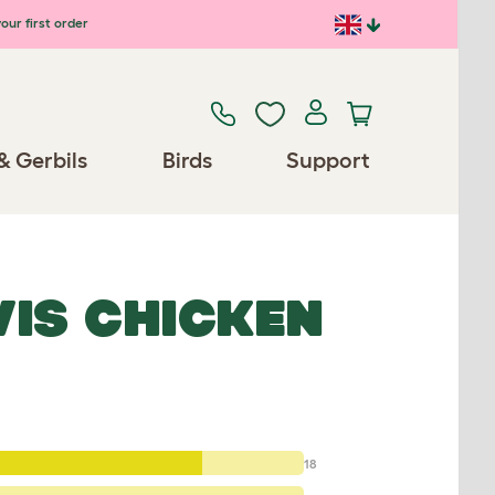
our first order
& Gerbils
Birds
Support
VIS CHICKEN
18