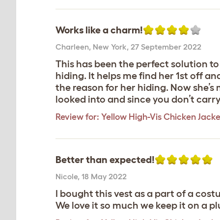
Works like a charm!
Charleen
,
New York,
27 September 2022
This has been the perfect solution to
hiding. It helps me find her 1st off 
the reason for her hiding. Now she’s 
looked into and since you don’t carry 
Review for:
Yellow High-Vis Chicken Jacke
Better than expected!
Nicole
,
18 May 2022
I bought this vest as a part of a cos
We love it so much we keep it on a p