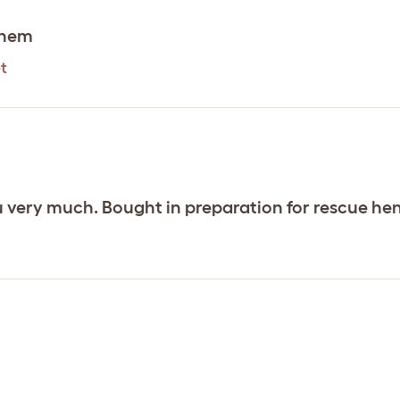
them
t
u very much. Bought in preparation for rescue hens