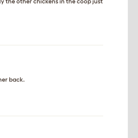
 the other chickens in the coop just
 her back.