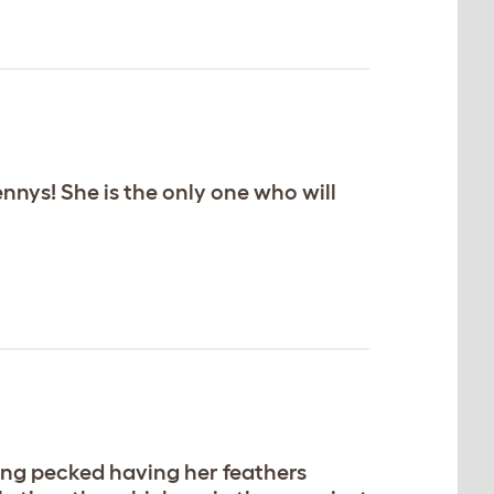
hennys! She is the only one who will
eing pecked having her feathers