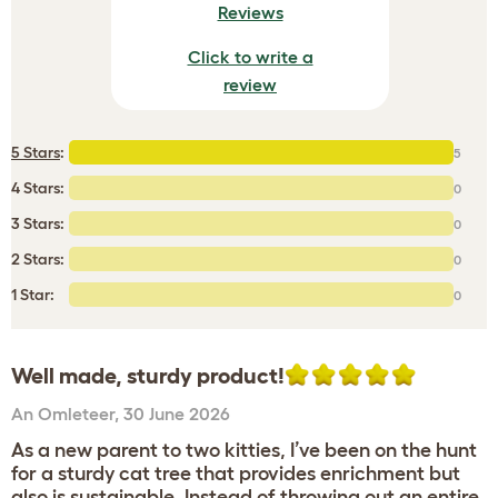
Reviews
Click to write a
review
5 Stars
:
5
4 Stars:
0
3 Stars:
0
2 Stars:
0
1 Star:
0
Well made, sturdy product!
An Omleteer
,
30 June 2026
As a new parent to two kitties, I’ve been on the hunt
for a sturdy cat tree that provides enrichment but
also is sustainable. Instead of throwing out an entire