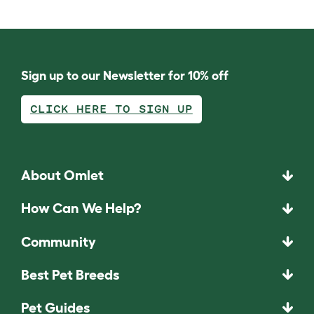
Sign up to our Newsletter for 10% off
CLICK HERE TO SIGN UP
About Omlet
How Can We Help?
Community
Best Pet Breeds
Pet Guides