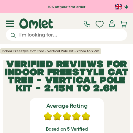
Skip to main content
10% off your first order
Indoor Freestyle Cat Tree - Vertical Pole Kit - 2.15m to 2.6m
VERIFIED REVIEWS FOR
INDOOR FREESTYLE CAT
TREE - VERTICAL POLE
KIT - 2.15M TO 2.6M
Average Rating
Based on 5 Verified