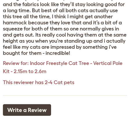
and the fabrics look like they’ll stay looking good for
a long time. But best of all both cats actually use
this tree all the time, I think I might get another
hammock because they love that and it’s a bit of a
squeeze for both of them so one normally gives in
and gets out. Its really cool having them at the same
height as you when you're standing up and i actually
feel like my cats are impressed by something i've
bought for them - incredible!
Review for:
Indoor Freestyle Cat Tree - Vertical Pole
Kit - 2.15m to 2.6m
This reviewer has 2-4 Cat pets
Write a Review