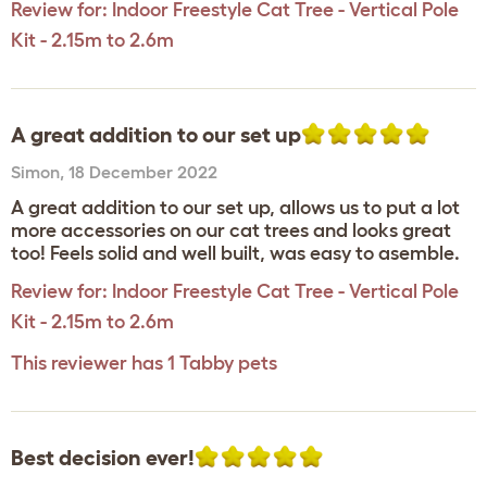
Review for:
Indoor Freestyle Cat Tree - Vertical Pole
Kit - 2.15m to 2.6m
A great addition to our set up
Simon
,
18 December 2022
A great addition to our set up, allows us to put a lot
more accessories on our cat trees and looks great
too! Feels solid and well built, was easy to asemble.
Review for:
Indoor Freestyle Cat Tree - Vertical Pole
Kit - 2.15m to 2.6m
This reviewer has 1 Tabby pets
Best decision ever!