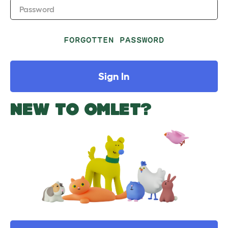
Password
FORGOTTEN PASSWORD
Sign In
NEW TO OMLET?