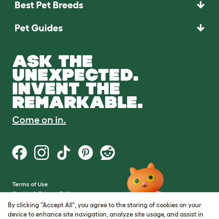
Best Pet Breeds
Pet Guides
ASK THE
UNEXPECTED.
INVENT THE
REMARKABLE.
Come on in.
Terms of Use
Cookie & Privacy Policy
Cookie Settings
By clicking "Accept All", you agree to the storing of cookies on your
Sitemap
device to enhance site navigation, analyze site usage, and assist in