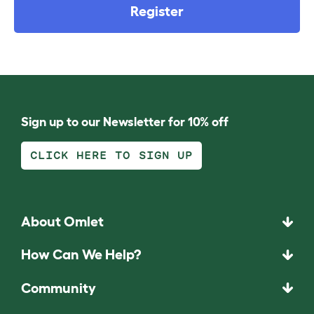
Register
Sign up to our Newsletter for 10% off
CLICK HERE TO SIGN UP
About Omlet
How Can We Help?
Community