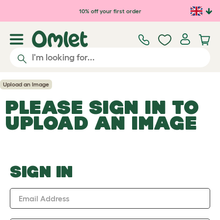
Skip to main content
10% off your first order
Upload an Image
PLEASE SIGN IN TO
UPLOAD AN IMAGE
SIGN IN
Email Address