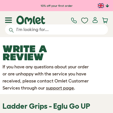
Skip to main content
10% off your first order
WRITE A
REVIEW
If you have any questions about your order
or are unhappy with the service you have
received, please contact Omlet Customer
Services through our
support page
.
Ladder Grips - Eglu Go UP