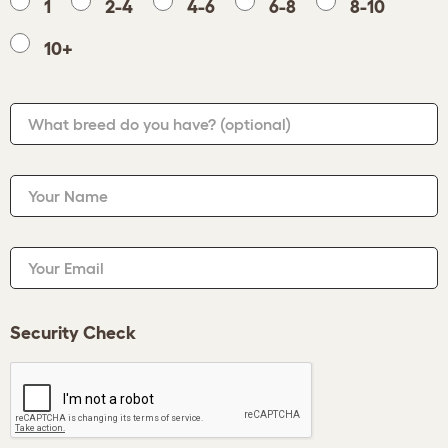
1
2-4
4-6
6-8
8-10
10+
What breed do you have?
(optional)
Your Name
Your Email
Security Check