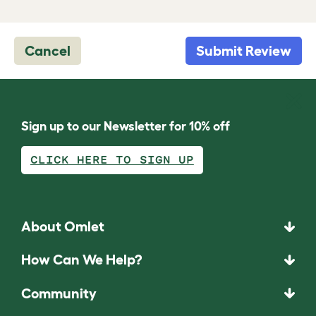
Cancel
Submit Review
Sign up to our Newsletter for 10% off
CLICK HERE TO SIGN UP
About Omlet
How Can We Help?
Community