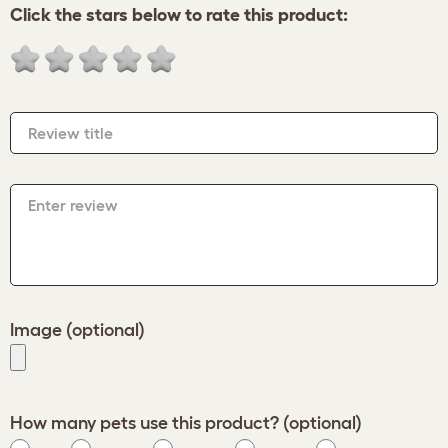
Click the stars below to rate this product:
Review title
Enter review
Image (optional)
How many pets use this product? (optional)