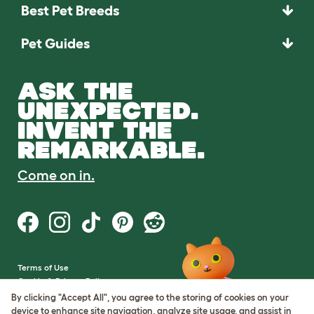
Best Pet Breeds
Pet Guides
ASK THE
UNEXPECTED.
INVENT THE
REMARKABLE.
Come on in.
Terms of Use
Cookie & Privacy Policy
Cookie Settings
By clicking "Accept All", you agree to the storing of cookies on your
Sitemap
device to enhance site navigation, analyze site usage, and assist in