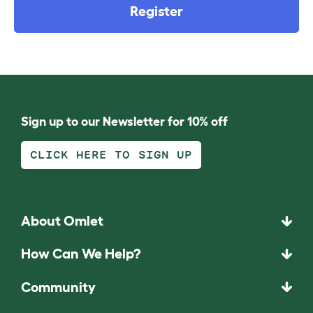
Register
Sign up to our Newsletter for 10% off
CLICK HERE TO SIGN UP
About Omlet
How Can We Help?
Community