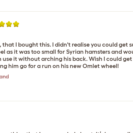
 that I bought this. I didn't realise you could get
 as it was too small for Syrian hamsters and woul
n use it without arching his back. Wish I could get
ing him go for a run on his new Omlet wheel!
tand