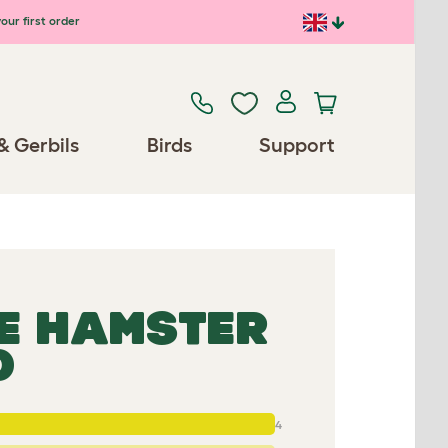
our first order
& Gerbils
Birds
Support
E HAMSTER
D
4