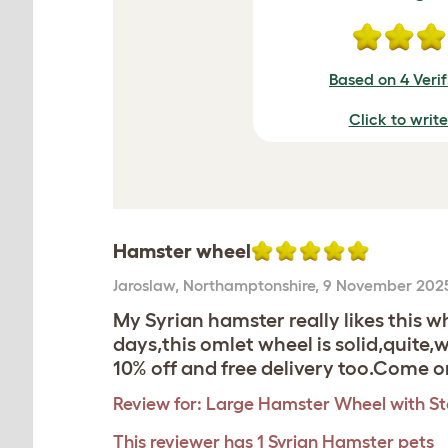
Based on 4 Veri
Click to writ
Hamster wheel
Jaroslaw
,
Northamptonshire,
9 November 202
My Syrian hamster really likes this
days,this omlet wheel is solid,quite,
10% off and free delivery too.Come
Review for:
Large Hamster Wheel with S
This reviewer has 1 Syrian Hamster pets