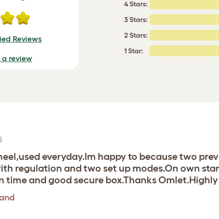
4 Stars:
3 Stars:
2 Stars:
fied Reviews
1 Star:
e a review
5
 wheel,used everyday.Im happy to because two pre
with regulation and two set up modes.On own stand
 on time and good secure box.Thanks Omlet.High
tand