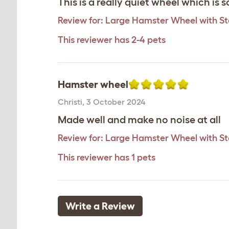
This is a really quiet wheel which is
Review for:
Large Hamster Wheel with S
This reviewer has 2-4 pets
Hamster wheel
Christi
,
3 October 2024
Made well and make no noise at all
Review for:
Large Hamster Wheel with S
This reviewer has 1 pets
Write a Review