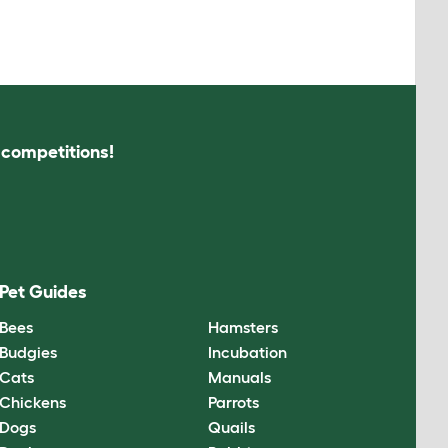
s competitions!
Pet Guides
Bees
Hamsters
Budgies
Incubation
Cats
Manuals
Chickens
Parrots
Dogs
Quails