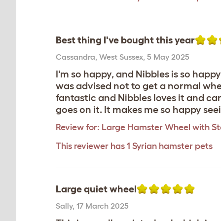
Best thing I've bought this year
Cassandra
,
West Sussex,
5 May 2025
I'm so happy, and Nibbles is so happy,
was advised not to get a normal wheel
fantastic and Nibbles loves it and ca
goes on it. It makes me so happy see
Review for:
Large Hamster Wheel with S
This reviewer has 1 Syrian hamster pets
Large quiet wheel
Sally
,
17 March 2025