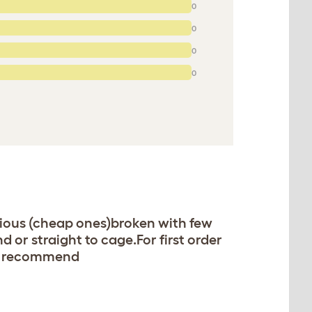
0
0
0
0
vious (cheap ones)broken with few
 or straight to cage.For first order
ly recommend