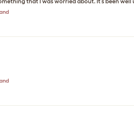
 something that I was worried about. It’s been well
tand
tand