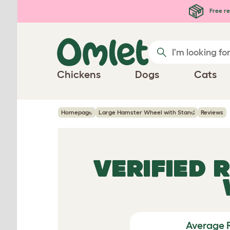
Skip to main content
Free re
Chickens
Dogs
Cats
Homepage
Large Hamster Wheel with Stand
Reviews
VERIFIED 
Average 