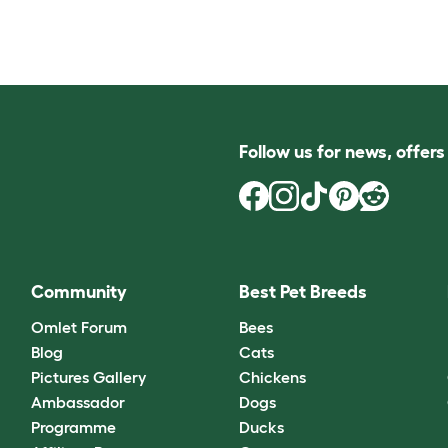
Follow us for news, offer
Community
Best Pet Breeds
Omlet Forum
Bees
Blog
Cats
Pictures Gallery
Chickens
Ambassador
Dogs
Programme
Ducks