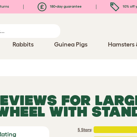
turns
180-day guarantee
10% off y
Rabbits
Guinea Pigs
Hamsters 
REVIEWS FOR
LARG
WHEEL WITH STAN
5 Stars
:
Rating