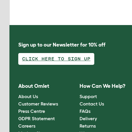
Sign up to our Newsletter for 10% off
CLICK HERE TO SIGN UP
About Omlet
How Can We Help?
About Us
Support
Customer Reviews
Contact Us
Press Centre
FAQs
GDPR Statement
Delivery
Careers
Returns