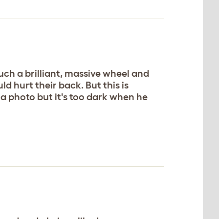
 such a brilliant, massive wheel and
d hurt their back. But this is
 a photo but it's too dark when he