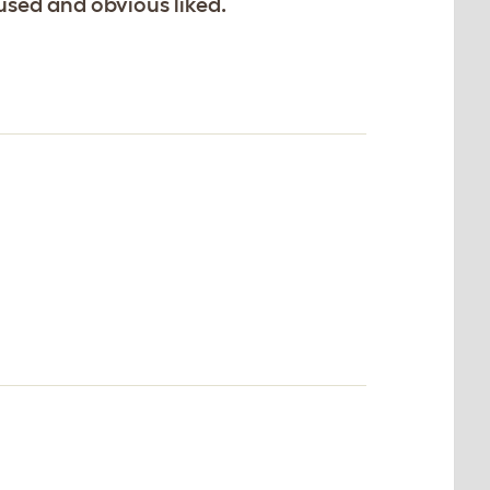
 used and obvious liked.