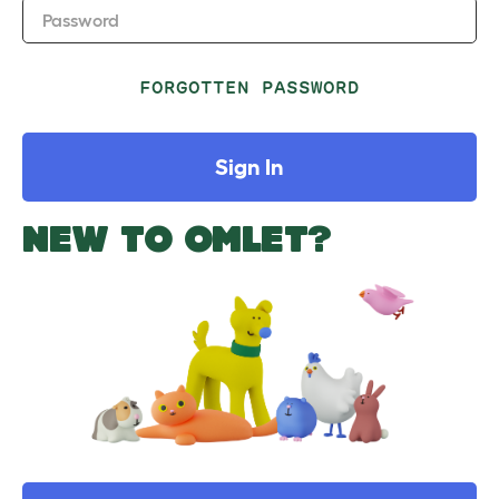
Password
FORGOTTEN PASSWORD
Sign In
NEW TO OMLET?