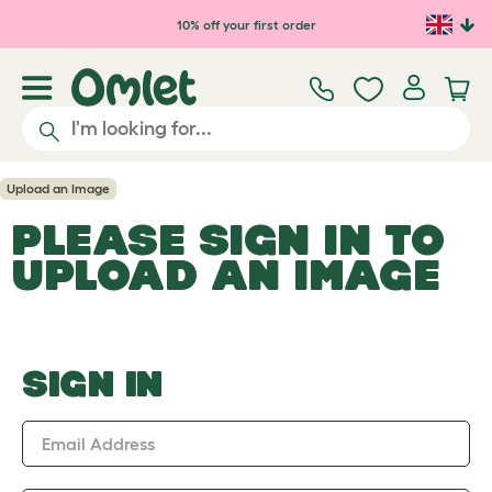
Skip to main content
10% off your first order
Upload an Image
PLEASE SIGN IN TO
UPLOAD AN IMAGE
SIGN IN
Email Address