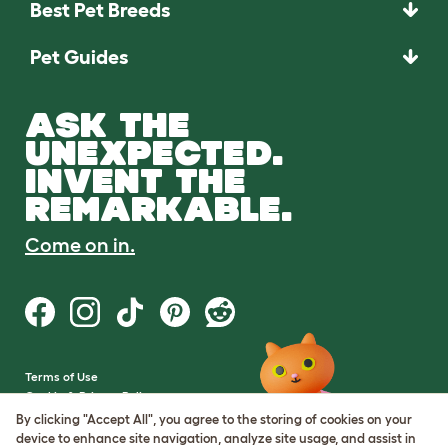
Best Pet Breeds
Pet Guides
ASK THE
UNEXPECTED.
INVENT THE
REMARKABLE.
Come on in.
Terms of Use
Cookie & Privacy Policy
Cookie Settings
By clicking "Accept All", you agree to the storing of cookies on your
Sitemap
device to enhance site navigation, analyze site usage, and assist in