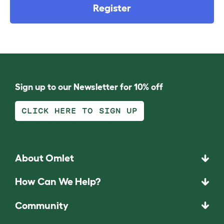
Register
Sign up to our Newsletter for 10% off
CLICK HERE TO SIGN UP
About Omlet
How Can We Help?
Community