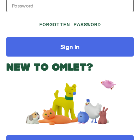
Password
FORGOTTEN PASSWORD
Sign In
NEW TO OMLET?