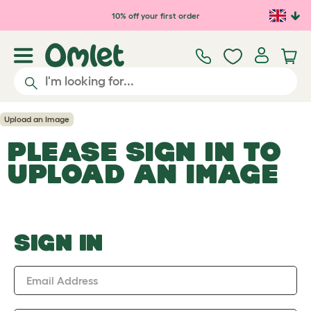
Skip to main content
10% off your first order
Upload an Image
PLEASE SIGN IN TO
UPLOAD AN IMAGE
SIGN IN
Email Address