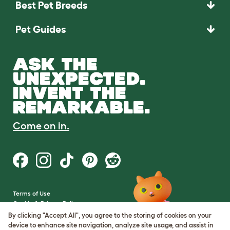
Best Pet Breeds
Pet Guides
ASK THE
UNEXPECTED.
INVENT THE
REMARKABLE.
Come on in.
Terms of Use
Cookie & Privacy Policy
Cookie Settings
By clicking "Accept All", you agree to the storing of cookies on your
Sitemap
device to enhance site navigation, analyze site usage, and assist in