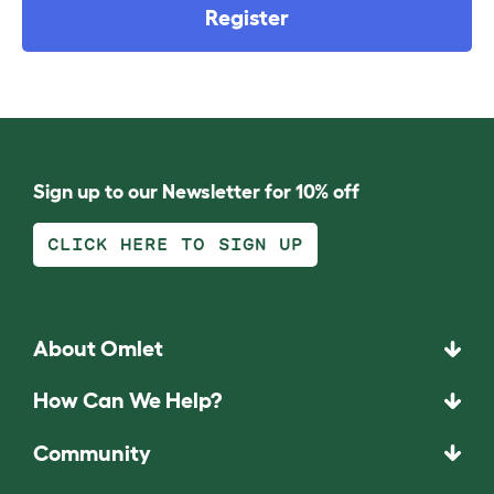
Register
Sign up to our Newsletter for 10% off
CLICK HERE TO SIGN UP
About Omlet
How Can We Help?
Community