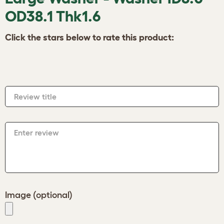
OD38.1 Thk1.6
Click the stars below to rate this product:
Review title
Enter review
Image (optional)