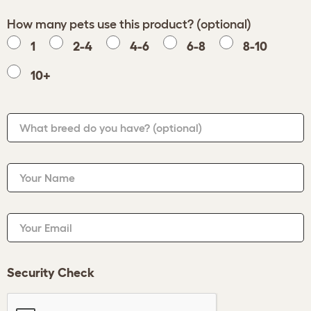
How many pets use this product? (optional)
1
2-4
4-6
6-8
8-10
10+
What breed do you have?
(optional)
Your Name
Your Email
Security Check