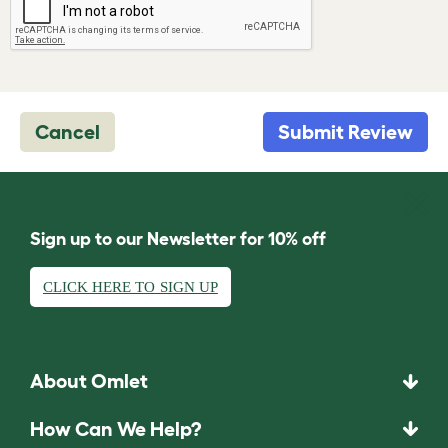
Cancel
Submit Review
Sign up to our Newsletter for 10% off
CLICK HERE TO SIGN UP
About Omlet
How Can We Help?