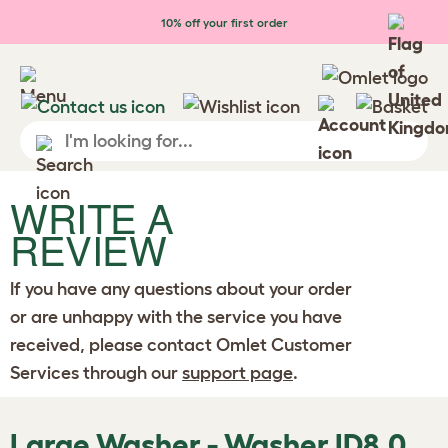
Skip to main content
10% off your first order
WRITE A
REVIEW
If you have any questions about your order
or are unhappy with the service you have
received, please contact Omlet Customer
Services through our
support page
.
Large Washer - Washer ID8.0