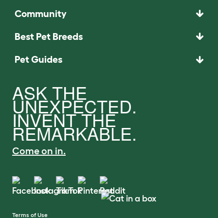
Community
Best Pet Breeds
Pet Guides
ASK THE
UNEXPECTED.
INVENT THE
REMARKABLE.
Come on in.
Terms of Use