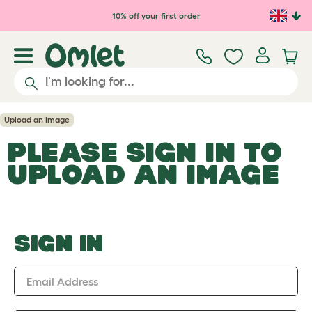
Skip to main content
10% off your first order
Upload an Image
PLEASE SIGN IN TO
UPLOAD AN IMAGE
SIGN IN
Email Address