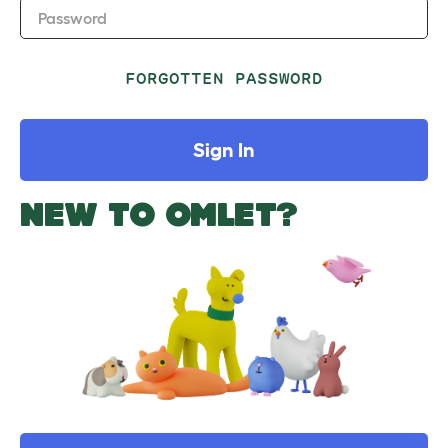
Password
FORGOTTEN PASSWORD
Sign In
NEW TO OMLET?