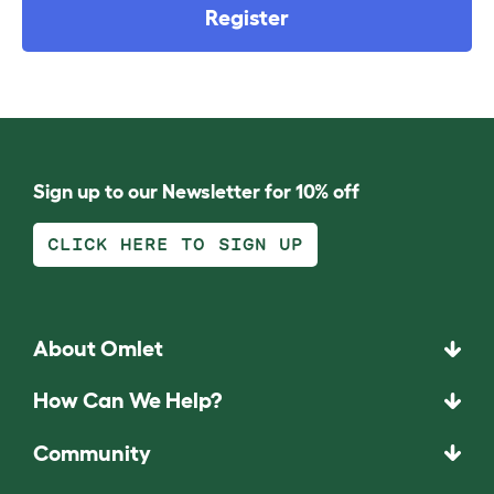
Register
Sign up to our Newsletter for 10% off
CLICK HERE TO SIGN UP
About Omlet
How Can We Help?
Community