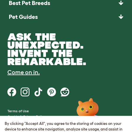
Best Pet Breeds
Pet Guides
ASK THE
UNEXPECTED.
INVENT THE
REMARKABLE.
Come on in.
Terms of Use
Cookie & Privacy Policy
Cookie Settings
By clicking "Accept All", you agree to the storing of cookies on your
Sitemap
device to enhance site navigation, analyze site usage, and assist in