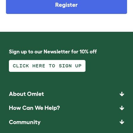
Register
Sign up to our Newsletter for 10% off
CLICK HERE TO SIGN UP
About Omlet
How Can We Help?
Community