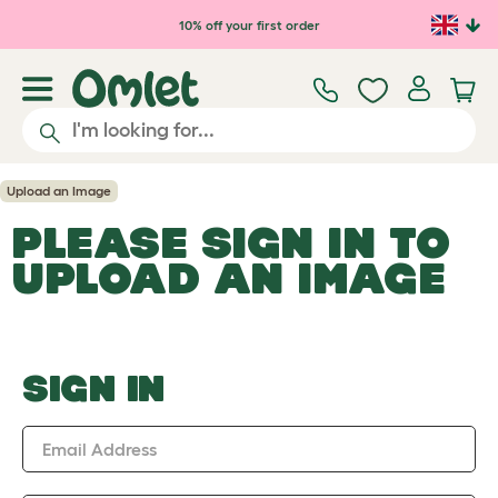
Skip to main content
10% off your first order
Upload an Image
PLEASE SIGN IN TO
UPLOAD AN IMAGE
SIGN IN
Email Address