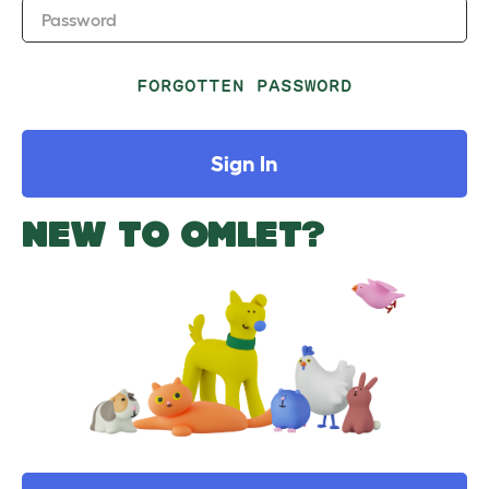
Password
FORGOTTEN PASSWORD
Sign In
NEW TO OMLET?