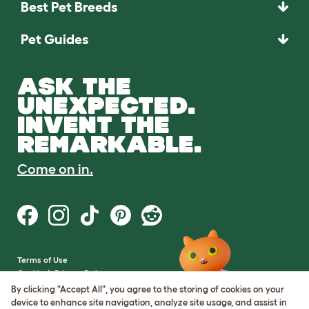
Best Pet Breeds
Pet Guides
ASK THE
UNEXPECTED.
INVENT THE
REMARKABLE.
Come on in.
Terms of Use
Cookie & Privacy Policy
Cookie Settings
By clicking "Accept All", you agree to the storing of cookies on your
Sitemap
device to enhance site navigation, analyze site usage, and assist in