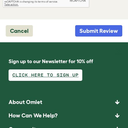
Cancel
Submit Review
Sign up to our Newsletter for 10% off
CLICK HERE TO SIGN UP
About Omlet
How Can We Help?