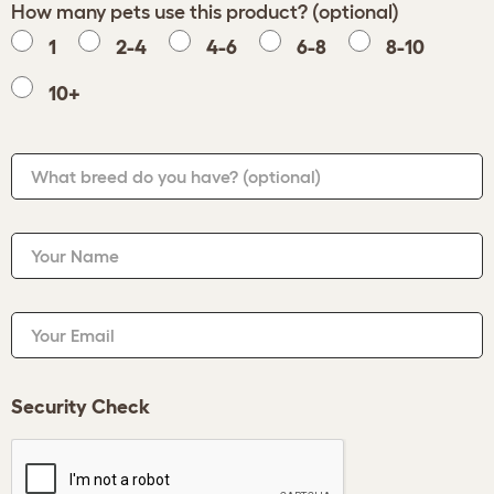
How many pets use this product? (optional)
1
2-4
4-6
6-8
8-10
10+
What breed do you have?
(optional)
Your Name
Your Email
Security Check