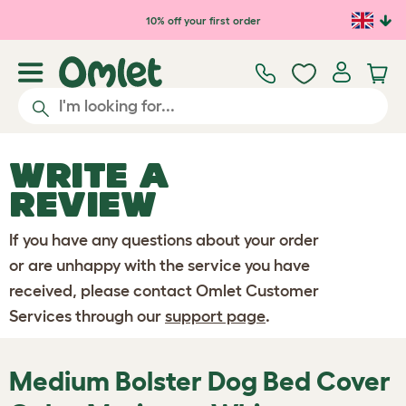
Skip to main content
10% off your first order
WRITE A
REVIEW
If you have any questions about your order
or are unhappy with the service you have
received, please contact Omlet Customer
Services through our
support page
.
Medium Bolster Dog Bed Cover