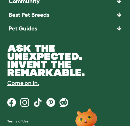
Community
Best Pet Breeds
Pet Guides
ASK THE
UNEXPECTED.
INVENT THE
REMARKABLE.
Come on in.
Terms of Use
Cookie & Privacy Policy