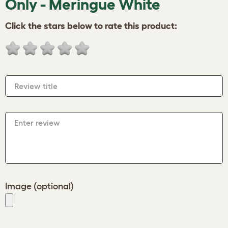
Only - Meringue White
Click the stars below to rate this product:
Review title
Enter review
Image (optional)