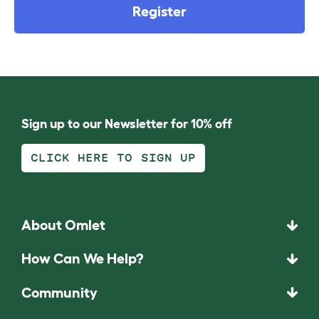
Register
Sign up to our Newsletter for 10% off
CLICK HERE TO SIGN UP
About Omlet
How Can We Help?
Community