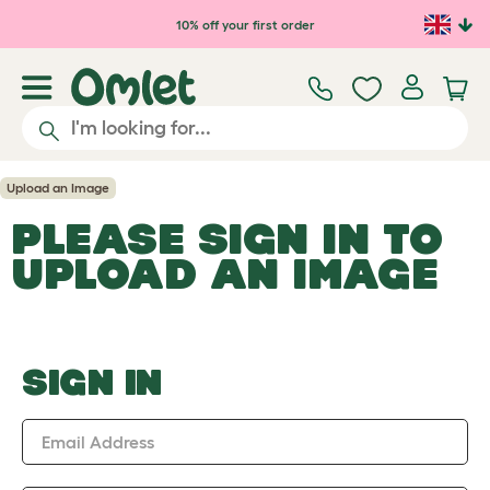
Skip to main content
10% off your first order
Upload an Image
PLEASE SIGN IN TO
UPLOAD AN IMAGE
SIGN IN
Email Address