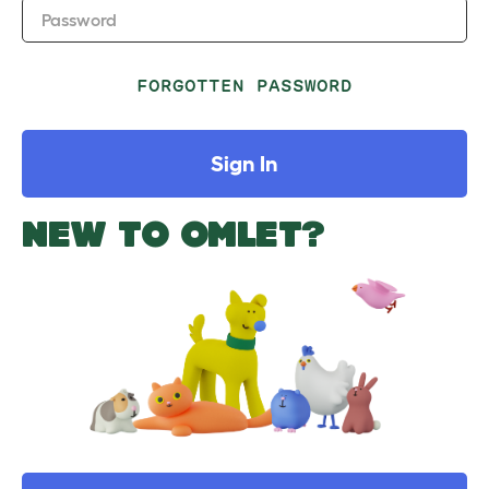
Password
FORGOTTEN PASSWORD
Sign In
NEW TO OMLET?