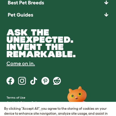
Best Pet Breeds
Pet Guides
ASK THE
UNEXPECTED.
INVENT THE
REMARKABLE.
Come on in.
Terms of Use
Cookie & Privacy Policy
Cookie Settings
By clicking "Accept All", you agree to the storing of cookies on your
Sitemap
device to enhance site navigation, analyze site usage, and assist in