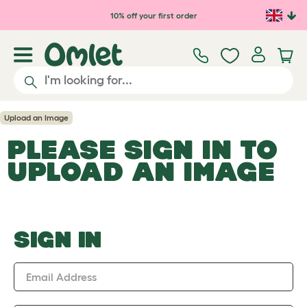
Skip to main content
10% off your first order
Upload an Image
PLEASE SIGN IN TO
UPLOAD AN IMAGE
SIGN IN
Email Address