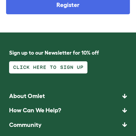
Register
Sign up to our Newsletter for 10% off
CLICK HERE TO SIGN UP
About Omlet
How Can We Help?
Community