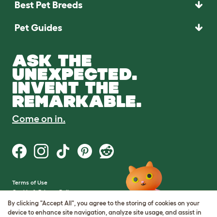
Best Pet Breeds
Pet Guides
ASK THE
UNEXPECTED.
INVENT THE
REMARKABLE.
Come on in.
Terms of Use
Cookie & Privacy Policy
Cookie Settings
By clicking "Accept All", you agree to the storing of cookies on your
Sitemap
device to enhance site navigation, analyze site usage, and assist in