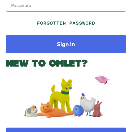
Password
FORGOTTEN PASSWORD
Sign In
NEW TO OMLET?