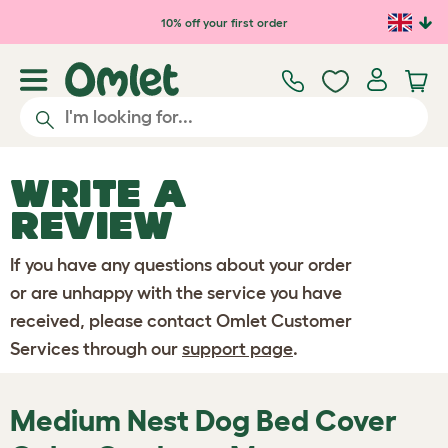
Skip to main content
10% off your first order
WRITE A
REVIEW
If you have any questions about your order
or are unhappy with the service you have
received, please contact Omlet Customer
Services through our
support page
.
Medium Nest Dog Bed Cover