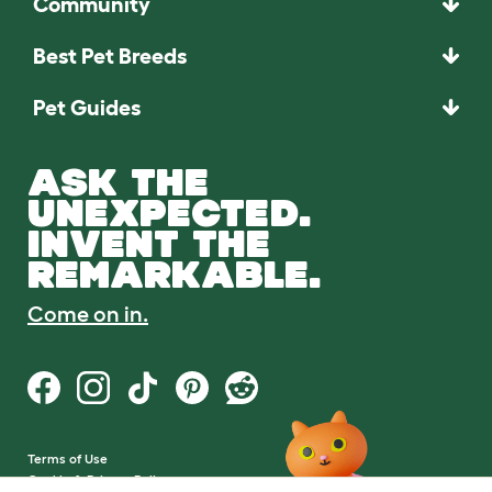
Community
Best Pet Breeds
Pet Guides
ASK THE
UNEXPECTED.
INVENT THE
REMARKABLE.
Come on in.
Terms of Use
Cookie & Privacy Policy