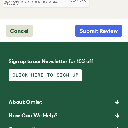
Cancel
Submit Review
Sign up to our Newsletter for 10% off
CLICK HERE TO SIGN UP
About Omlet
How Can We Help?