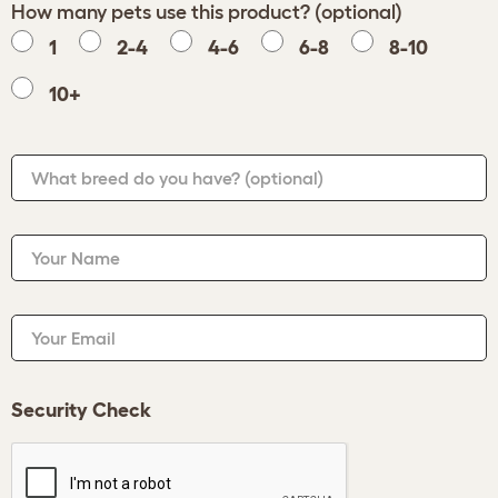
How many pets use this product? (optional)
1
2-4
4-6
6-8
8-10
10+
What breed do you have?
(optional)
Your Name
Your Email
Security Check