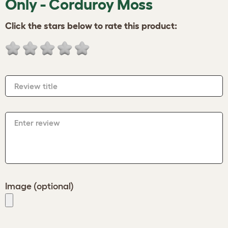
Only - Corduroy Moss
Click the stars below to rate this product:
Review title
Enter review
Image (optional)