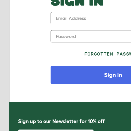
SIGN IN
Email Address
Password
FORGOTTEN PASS
Sign In
Sign up to our Newsletter for 10% off