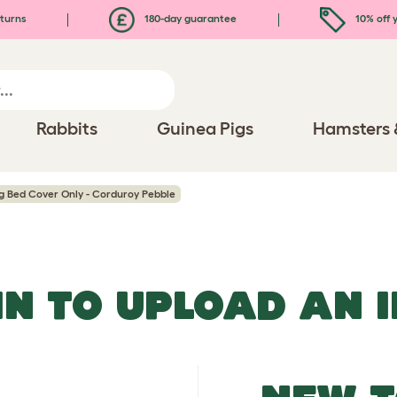
turns
180-day guarantee
10% off y
Rabbits
Guinea Pigs
Hamsters 
 Bed Cover Only - Corduroy Pebble
IN TO UPLOAD AN 