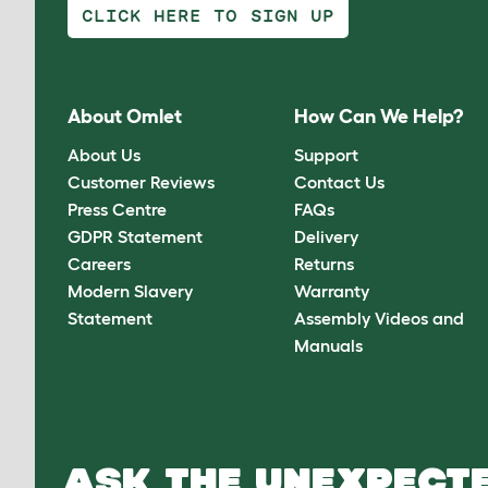
CLICK HERE TO SIGN UP
About Omlet
How Can We Help?
About Us
Support
Customer Reviews
Contact Us
Press Centre
FAQs
GDPR Statement
Delivery
Careers
Returns
Modern Slavery
Warranty
Statement
Assembly Videos and
Manuals
ASK THE UNEXPECTE