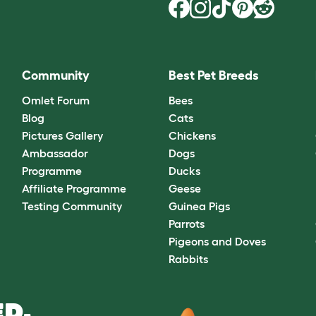
Community
Best Pet Breeds
Omlet Forum
Bees
Blog
Cats
Pictures Gallery
Chickens
Ambassador
Dogs
Programme
Ducks
Affiliate Programme
Geese
Testing Community
Guinea Pigs
Parrots
Pigeons and Doves
Rabbits
D.