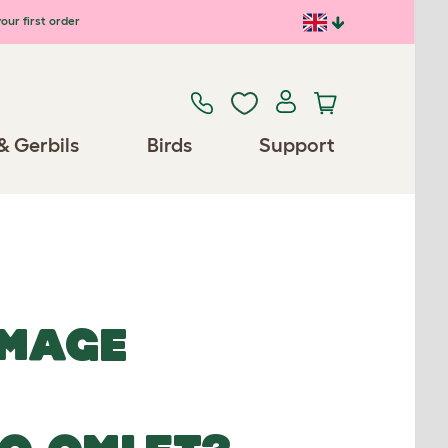
our first order
& Gerbils
Birds
Support
IMAGE