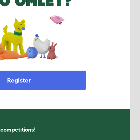
O OMLET?
Register
s competitions!