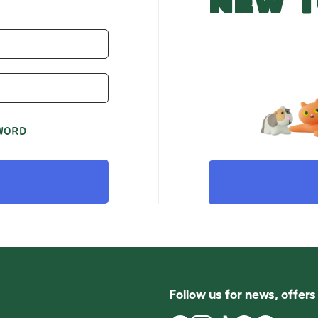
NEW T
WORD
Follow us for news, offer