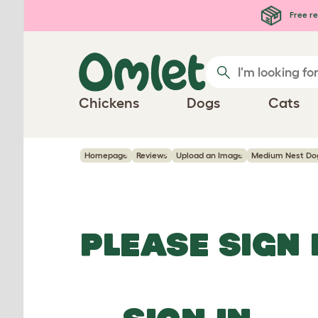
Skip to main content
Free re
Chickens
Dogs
Cats
Homepage
Reviews
Upload an Image
Medium Nest Dog
PLEASE SIGN 