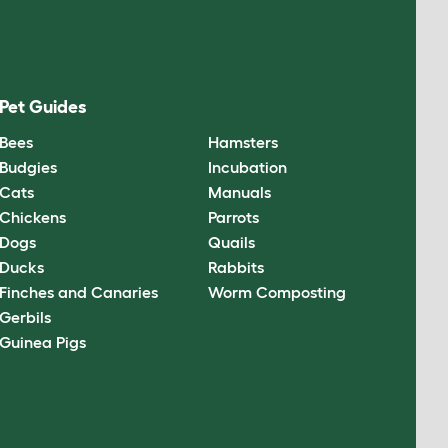
Pet Guides
Bees
Hamsters
Budgies
Incubation
Cats
Manuals
Chickens
Parrots
Dogs
Quails
Ducks
Rabbits
Finches and Canaries
Worm Composting
Gerbils
Guinea Pigs