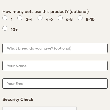
How many pets use this product? (optional)
1
2-4
4-6
6-8
8-10
10+
What breed do you have?
(optional)
Your Name
Your Email
Security Check