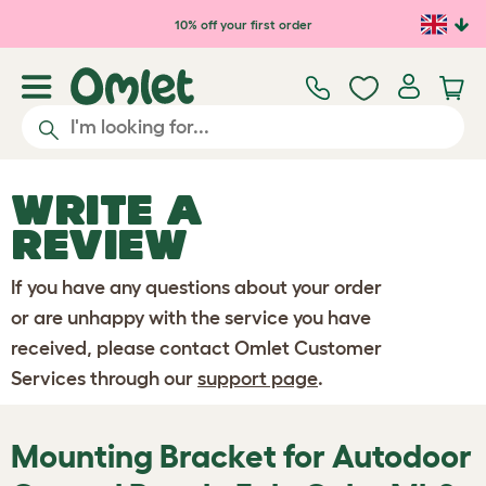
Skip to main content
10% off your first order
WRITE A
REVIEW
If you have any questions about your order
or are unhappy with the service you have
received, please contact Omlet Customer
Services through our
support page
.
Mounting Bracket for Autodoor