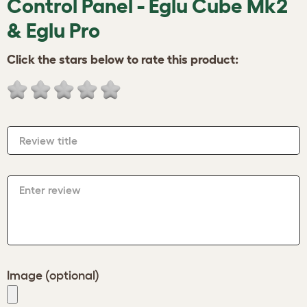
Control Panel - Eglu Cube Mk2
& Eglu Pro
Click the stars below to rate this product:
Review title
Enter review
Image (optional)