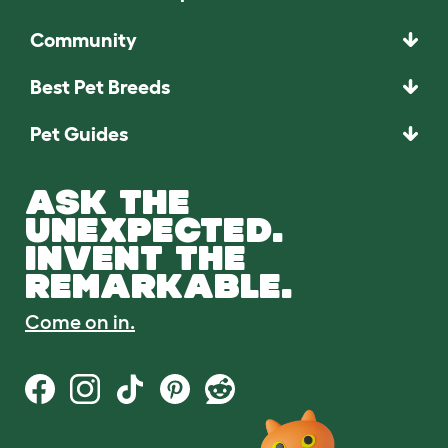
Community
Best Pet Breeds
Pet Guides
ASK THE
UNEXPECTED.
INVENT THE
REMARKABLE.
Come on in.