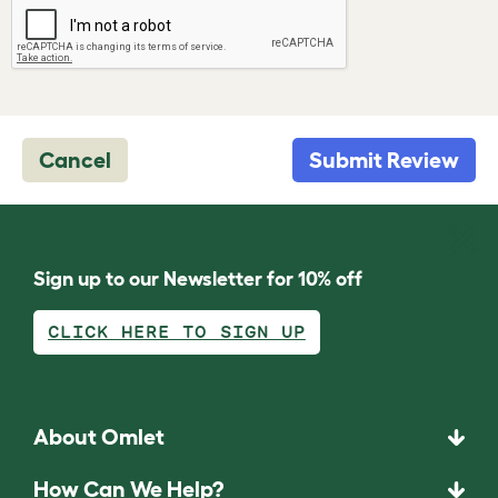
Cancel
Submit Review
Sign up to our Newsletter for 10% off
CLICK HERE TO SIGN UP
About Omlet
How Can We Help?