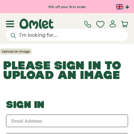
Skip to main content
10% off your first order
Upload an Image
PLEASE SIGN IN TO
UPLOAD AN IMAGE
SIGN IN
Email Address