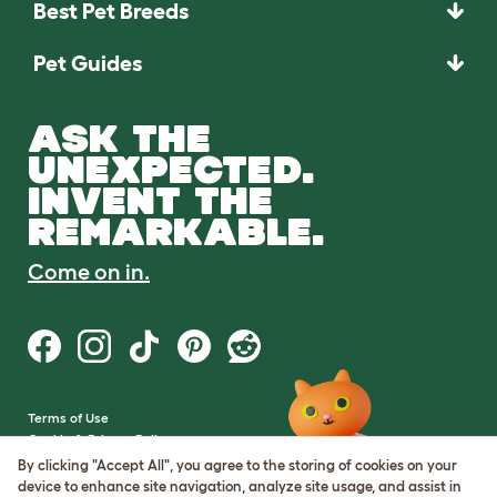
Best Pet Breeds
Pet Guides
ASK THE
UNEXPECTED.
INVENT THE
REMARKABLE.
Come on in.
Terms of Use
Cookie & Privacy Policy
Cookie Settings
By clicking "Accept All", you agree to the storing of cookies on your
Sitemap
device to enhance site navigation, analyze site usage, and assist in