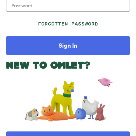
Password
FORGOTTEN PASSWORD
Sign In
NEW TO OMLET?