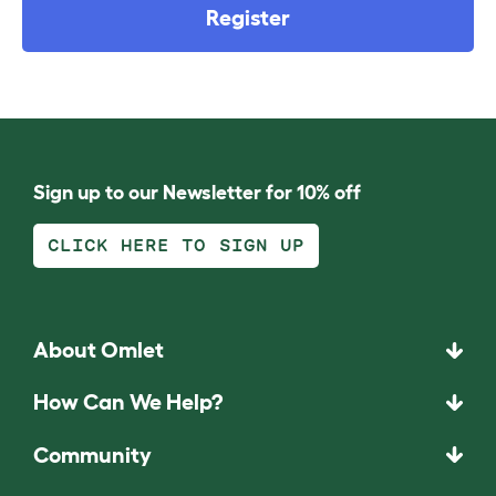
Register
Sign up to our Newsletter for 10% off
CLICK HERE TO SIGN UP
About Omlet
How Can We Help?
Community