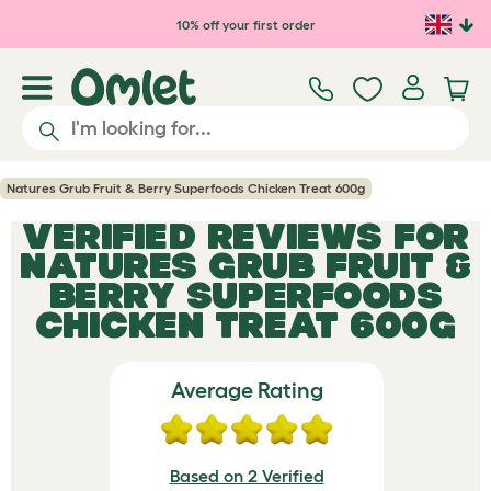
Skip to main content
10% off your first order
Natures Grub Fruit & Berry Superfoods Chicken Treat 600g
VERIFIED REVIEWS FOR
NATURES GRUB FRUIT &
BERRY SUPERFOODS
CHICKEN TREAT 600G
Average Rating
Based on 2 Verified