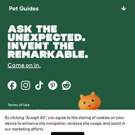
Pet Guides
ASK THE
UNEXPECTED.
INVENT THE
REMARKABLE.
Come on in.
Terms of Use
Cookie & Privacy Policy
Cookie Settings
By clicking "Accept All", you agree to the storing of cookies on your
Sitemap
device to enhance site navigation, analyze site usage, and assist in
our marketing efforts.