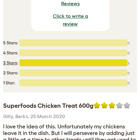
Reviews
Click to write a
review
5 Stars:
0
4 Stars:
0
3 Stars
:
2
2 Stars:
0
1 Star:
0
Superfoods Chicken Treat 600g
Gilly
,
Berks,
25 March 2020
I love the idea of this. Unfortunately my chickens
leave it in the dish. But I will persevere by adding just
a little at a time to other treats until they get used to