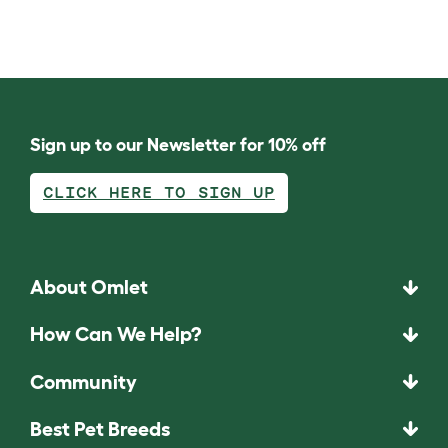
Sign up to our Newsletter for 10% off
CLICK HERE TO SIGN UP
About Omlet
How Can We Help?
Community
Best Pet Breeds