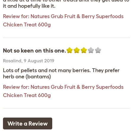
it and hopefully like it.
Review for:
Natures Grub Fruit & Berry Superfoods
Chicken Treat 600g
Not so keen on this one.
Rosalind
,
9 August 2019
Lots of pellets and not many berries. They prefer
herb one (bantams)
Review for:
Natures Grub Fruit & Berry Superfoods
Chicken Treat 600g
Write a Review