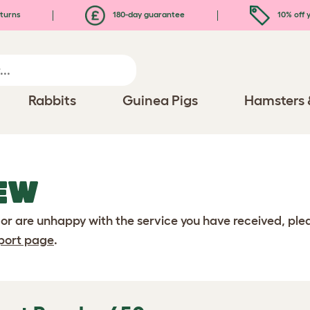
turns
180-day guarantee
10% off y
Rabbits
Guinea Pigs
Hamsters 
EW
 or are unhappy with the service you have received, pl
port page
.