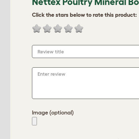
Nettex Poultry Mineral B
Click the stars below to rate this product:
Review title
Enter review
Image (optional)