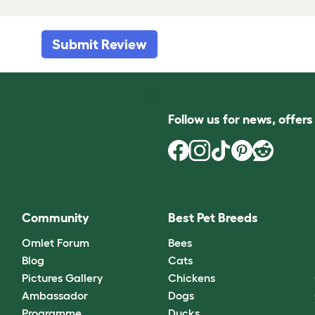
Submit Review
Follow us for news, offer
Community
Best Pet Breeds
Omlet Forum
Bees
Blog
Cats
Pictures Gallery
Chickens
Ambassador
Dogs
Programme
Ducks