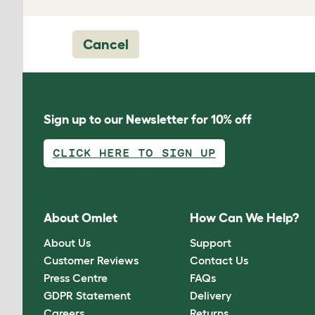
Cancel
Sign up to our Newsletter for 10% off
CLICK HERE TO SIGN UP
About Omlet
How Can We Help?
About Us
Support
Customer Reviews
Contact Us
Press Centre
FAQs
GDPR Statement
Delivery
Careers
Returns