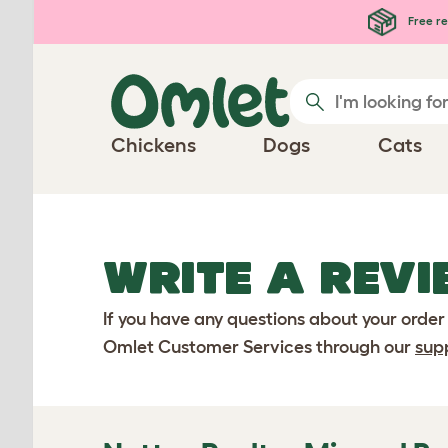
Skip to main content
Free re
Chickens
Dogs
Cats
WRITE A REVI
If you have any questions about your order
Omlet Customer Services through our
sup