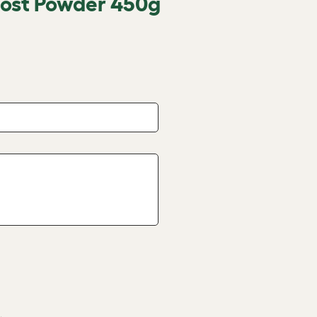
oost Powder 450g