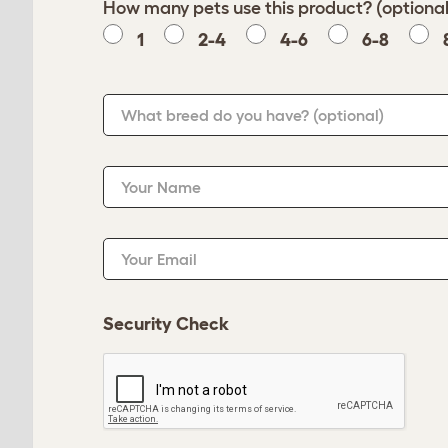
How many pets use this product? (optional
1
2-4
4-6
6-8
What breed do you have?
(optional)
Your Name
Your Email
Security Check