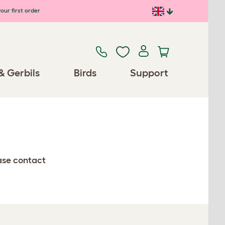
our first order
& Gerbils
Birds
Support
ease contact