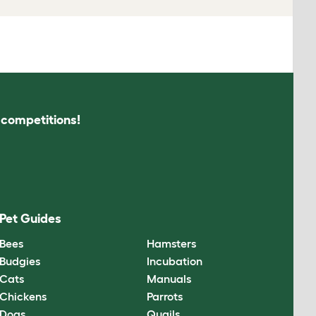
s competitions!
Pet Guides
Bees
Hamsters
Budgies
Incubation
Cats
Manuals
Chickens
Parrots
Dogs
Quails