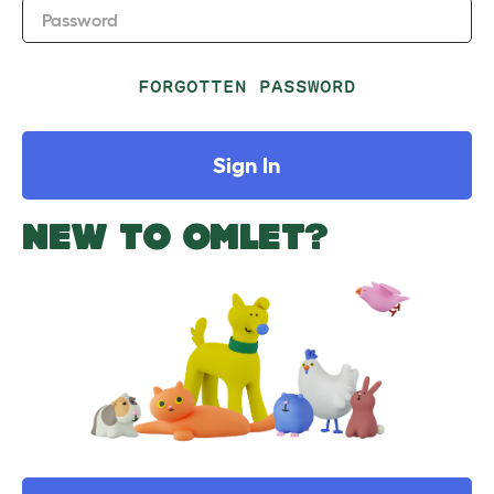
Password
FORGOTTEN PASSWORD
Sign In
NEW TO OMLET?