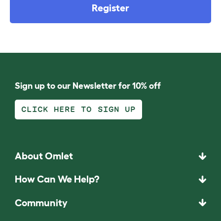
Register
Sign up to our Newsletter for 10% off
CLICK HERE TO SIGN UP
About Omlet
How Can We Help?
Community