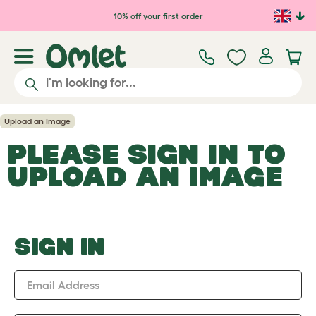
Skip to main content
10% off your first order
Upload an Image
PLEASE SIGN IN TO
UPLOAD AN IMAGE
SIGN IN
Email Address