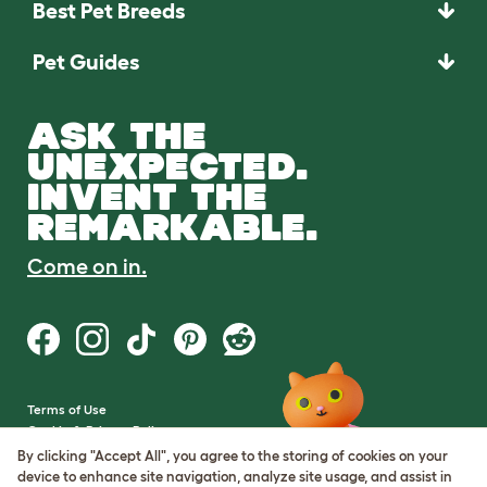
Best Pet Breeds
Pet Guides
ASK THE
UNEXPECTED.
INVENT THE
REMARKABLE.
Come on in.
Terms of Use
Cookie & Privacy Policy
Cookie Settings
By clicking "Accept All", you agree to the storing of cookies on your
Sitemap
device to enhance site navigation, analyze site usage, and assist in