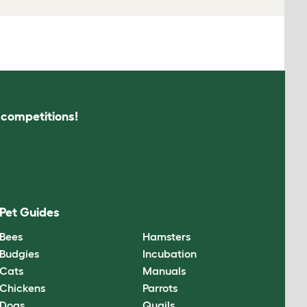
s competitions!
Pet Guides
Bees
Hamsters
Budgies
Incubation
Cats
Manuals
Chickens
Parrots
Dogs
Quails