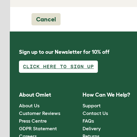
Cancel
Sign up to our Newsletter for 10% off
CLICK HERE TO SIGN UP
About Omlet
How Can We Help?
About Us
Support
Customer Reviews
Contact Us
Press Centre
FAQs
GDPR Statement
Delivery
Careers
Returns