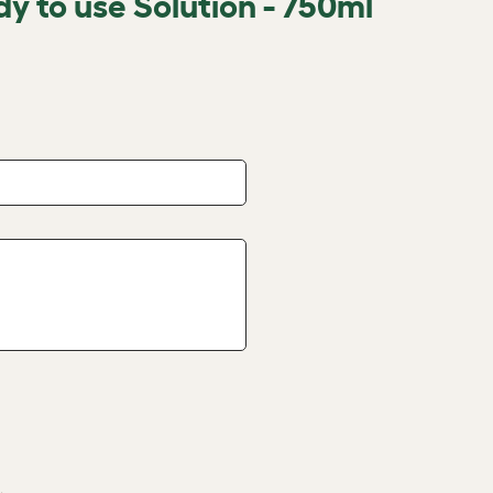
dy to use Solution - 750ml