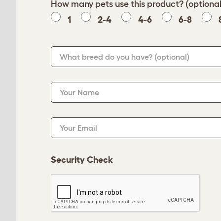
How many pets use this product? (optional
1
2-4
4-6
6-8
What breed do you have?
(optional)
Your Name
Your Email
Security Check