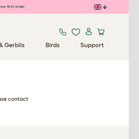
our first order
& Gerbils
Birds
Support
ease contact