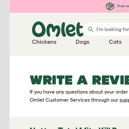
Skip to main content
Free re
Chickens
Dogs
Cats
WRITE A REVI
If you have any questions about your order
Omlet Customer Services through our
sup