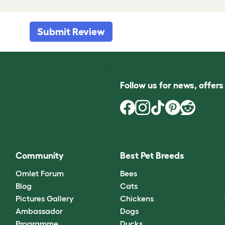
Submit Review
Follow us for news, offer
Community
Best Pet Breeds
Omlet Forum
Bees
Blog
Cats
Pictures Gallery
Chickens
Ambassador
Dogs
Programme
Ducks