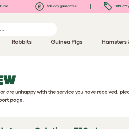
turns
180-day guarantee
10% off y
Rabbits
Guinea Pigs
Hamsters 
EW
 or are unhappy with the service you have received, pl
port page
.