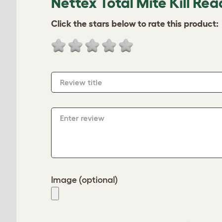
Nettex Total Mite Kill Rea
Click the stars below to rate this product:
Review title
Enter review
Image (optional)