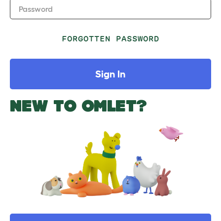
Password
FORGOTTEN PASSWORD
Sign In
NEW TO OMLET?