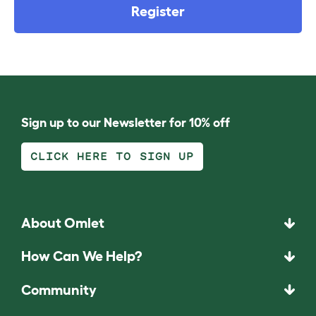
Register
Sign up to our Newsletter for 10% off
CLICK HERE TO SIGN UP
About Omlet
How Can We Help?
Community