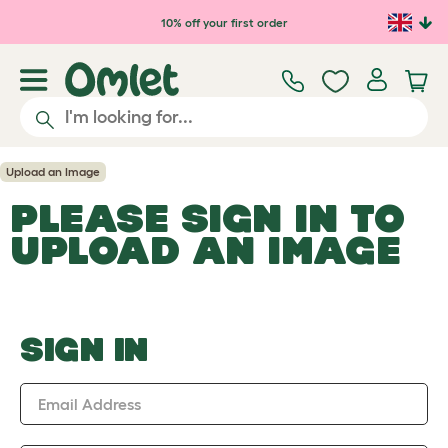
Skip to main content
10% off your first order
Upload an Image
PLEASE SIGN IN TO
UPLOAD AN IMAGE
SIGN IN
Email Address