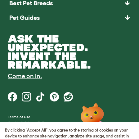
Best Pet Breeds
Pet Guides
ASK THE
UNEXPECTED.
INVENT THE
REMARKABLE.
Come on in.
Terms of Use
Cookie & Privacy Policy
Cookie Settings
By clicking "Accept All", you agree to the storing of cookies on your
Sitemap
device to enhance site navigation, analyze site usage, and assist in