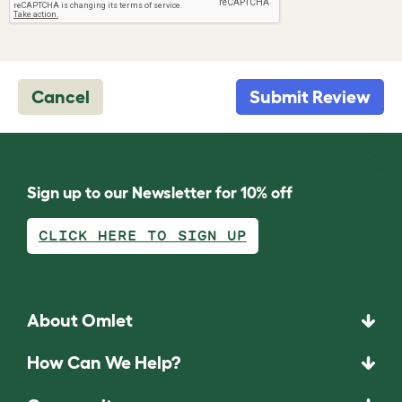
Cancel
Submit Review
Sign up to our Newsletter for 10% off
CLICK HERE TO SIGN UP
About Omlet
How Can We Help?