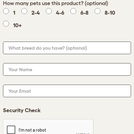
How many pets use this product? (optional)
1
2-4
4-6
6-8
8-10
10+
What breed do you have?
(optional)
Your Name
Your Email
Security Check