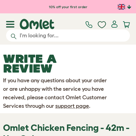
Skip to main content
10% off your first order
WRITE A
REVIEW
If you have any questions about your order
or are unhappy with the service you have
received, please contact Omlet Customer
Services through our
support page
.
Omlet Chicken Fencing - 42m -