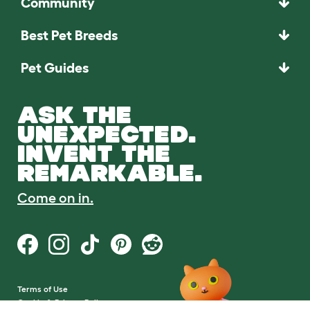
Community
Best Pet Breeds
Pet Guides
ASK THE
UNEXPECTED.
INVENT THE
REMARKABLE.
Come on in.
Terms of Use
Cookie & Privacy Policy