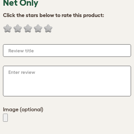
Net Only
Click the stars below to rate this product:
Review title
Enter review
Image (optional)