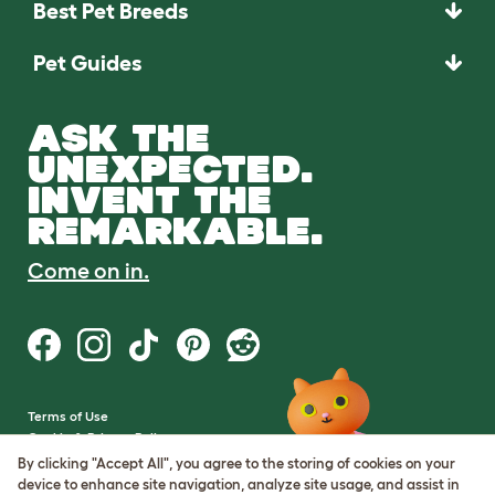
Best Pet Breeds
Pet Guides
ASK THE
UNEXPECTED.
INVENT THE
REMARKABLE.
Come on in.
Terms of Use
Cookie & Privacy Policy
Cookie Settings
By clicking "Accept All", you agree to the storing of cookies on your
Sitemap
device to enhance site navigation, analyze site usage, and assist in