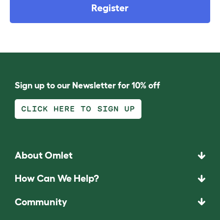
Register
Sign up to our Newsletter for 10% off
CLICK HERE TO SIGN UP
About Omlet
How Can We Help?
Community