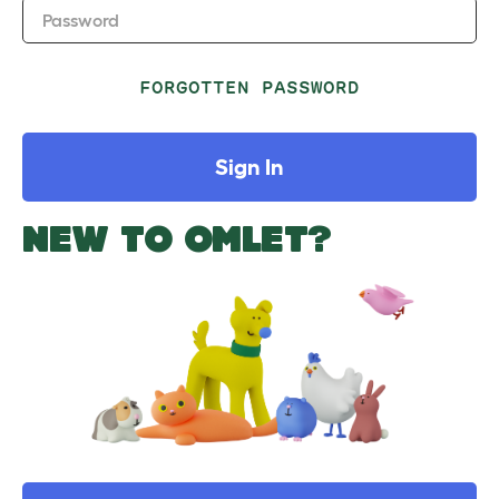
Password
FORGOTTEN PASSWORD
Sign In
NEW TO OMLET?