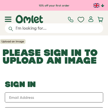
Skip to main content
10% off your first order
Upload an Image
PLEASE SIGN IN TO
UPLOAD AN IMAGE
SIGN IN
Email Address