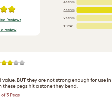
4 Stars:
3 Stars
:
2 Stars:
fied Reviews
1 Star:
e a review
 value, BUT they are not strong enough for use i
n these pegs hit a stone they bend.
 of 3 Pegs