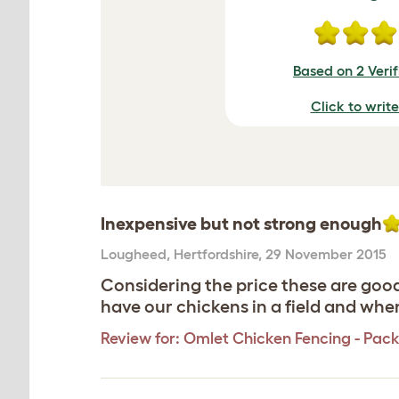
Based on 2 Veri
Click to writ
Inexpensive but not strong enough
Lougheed
,
Hertfordshire,
29 November 2015
Considering the price these are good
have our chickens in a field and whe
Review for:
Omlet Chicken Fencing - Pack