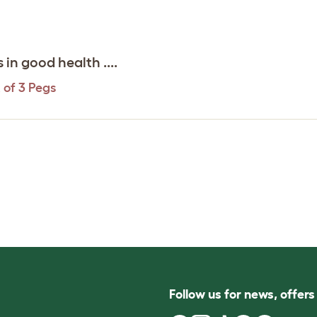
in good health ....
 of 3 Pegs
Follow us for news, offer