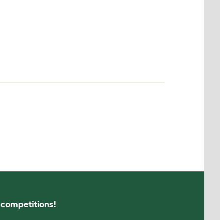
s competitions!