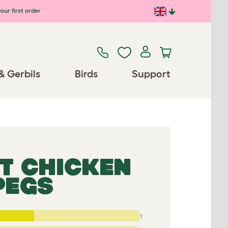
our first order
& Gerbils
Birds
Support
T CHICKEN
PEGS
1