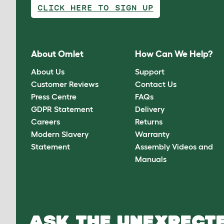
CLICK HERE TO SIGN UP
About Omlet
How Can We Help?
About Us
Support
Customer Reviews
Contact Us
Press Centre
FAQs
GDPR Statement
Delivery
Careers
Returns
Modern Slavery
Warranty
Statement
Assembly Videos and
Manuals
ASK THE UNEXPECTE