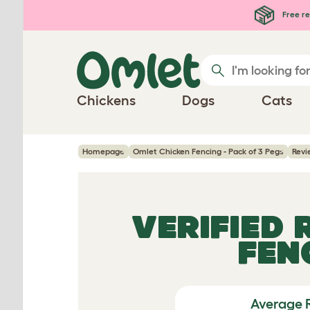
Skip to main content
Free re
Chickens
Dogs
Cats
Homepage
Omlet Chicken Fencing - Pack of 3 Pegs
Revi
VERIFIED
FEN
Average 