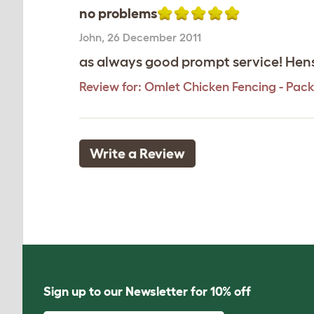
no problems
John
,
26 December 2011
as always good prompt service! Hens 
Review for:
Omlet Chicken Fencing - Pack
Write a Review
Sign up to our Newsletter for 10% off