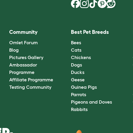
Community
Best Pet Breeds
Omlet Forum
Bees
Blog
Cats
Pictures Gallery
Chickens
Ambassador
Dogs
Programme
Ducks
Affiliate Programme
Geese
Testing Community
Guinea Pigs
Parrots
Pigeons and Doves
Rabbits
D.