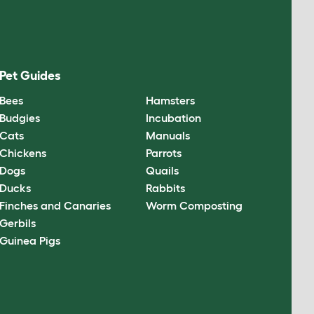
Pet Guides
Bees
Hamsters
Budgies
Incubation
Cats
Manuals
Chickens
Parrots
Dogs
Quails
Ducks
Rabbits
Finches and Canaries
Worm Composting
Gerbils
Guinea Pigs