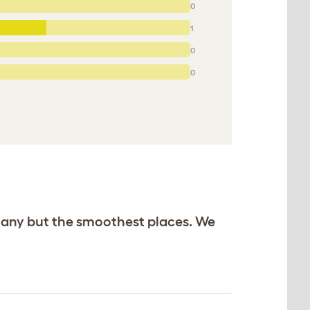
0
1
0
0
n any but the smoothest places. We