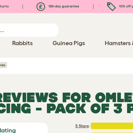
turns
180-day guarantee
10% off y
Rabbits
Guinea Pigs
Hamsters 
ews
 REVIEWS FOR
OMLE
CING - PACK OF 3 
5 Stars
:
Rating