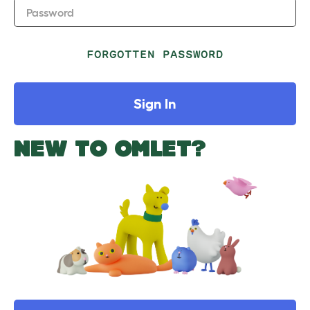
Password
FORGOTTEN PASSWORD
Sign In
NEW TO OMLET?