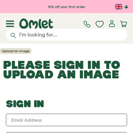
Skip to main content
10% off your first order
Upload an Image
PLEASE SIGN IN TO
UPLOAD AN IMAGE
SIGN IN
Email Address