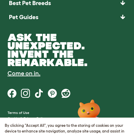
Best Pet Breeds
Pet Guides
ASK THE
UNEXPECTED.
INVENT THE
REMARKABLE.
Come on in.
Terms of Use
Cookie & Privacy Policy
Cookie Settings
By clicking "Accept All", you agree to the storing of cookies on your
Sitemap
device to enhance site navigation, analyze site usage, and assist in