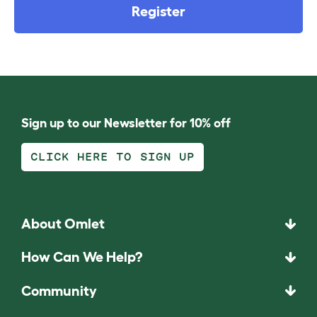
Register
Sign up to our Newsletter for 10% off
CLICK HERE TO SIGN UP
About Omlet
How Can We Help?
Community