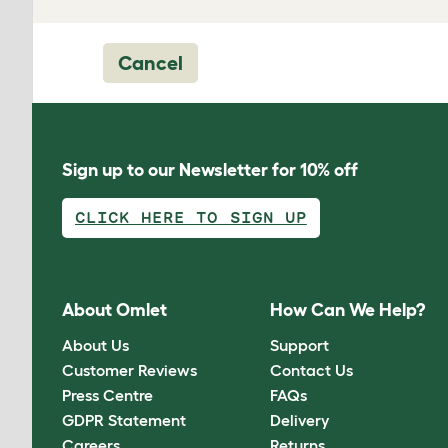
Cancel
Sign up to our Newsletter for 10% off
CLICK HERE TO SIGN UP
About Omlet
How Can We Help?
About Us
Support
Customer Reviews
Contact Us
Press Centre
FAQs
GDPR Statement
Delivery
Careers
Returns