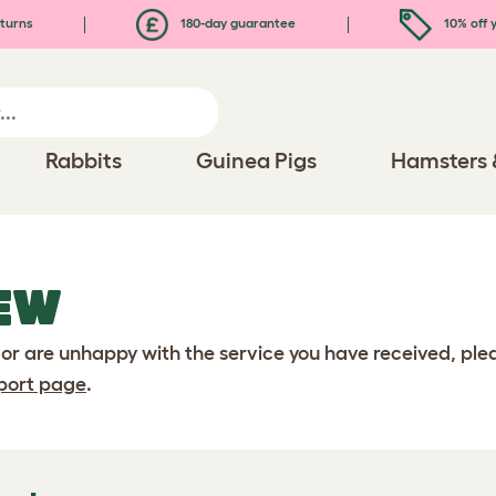
turns
180-day guarantee
10% off y
Rabbits
Guinea Pigs
Hamsters 
EW
 or are unhappy with the service you have received, pl
port page
.