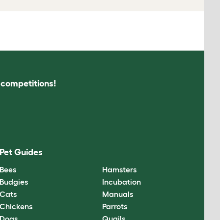
s competitions!
Pet Guides
Bees
Hamsters
Budgies
Incubation
Cats
Manuals
Chickens
Parrots
Dogs
Quails