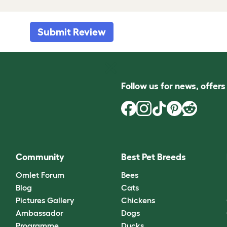
Submit Review
Follow us for news, offer
Community
Best Pet Breeds
Omlet Forum
Bees
Blog
Cats
Pictures Gallery
Chickens
Ambassador
Dogs
Programme
Ducks