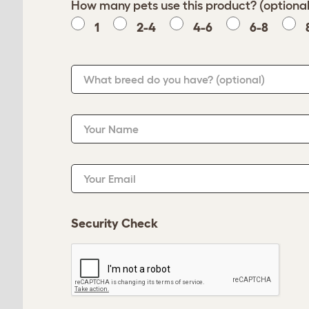
How many pets use this product? (optional
1
2-4
4-6
6-8
What breed do you have?
(optional)
Your Name
Your Email
Security Check