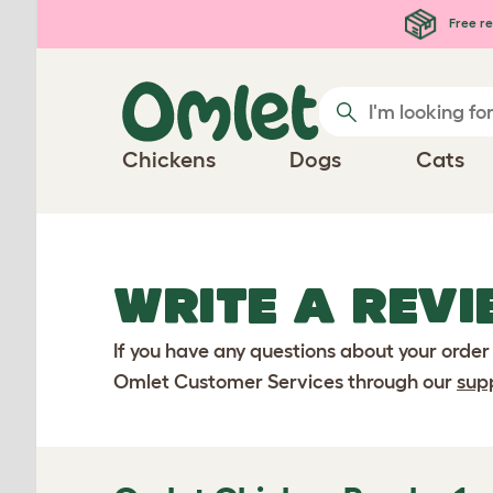
Skip to main content
Free re
Chickens
Dogs
Cats
WRITE A REVI
If you have any questions about your order
Omlet Customer Services through our
sup