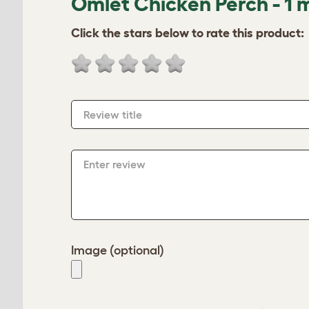
Omlet Chicken Perch - 1 
Click the stars below to rate this product:
Review title
Enter review
Image (optional)