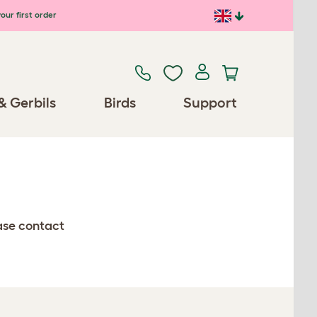
our first order
& Gerbils
Birds
Support
ease contact