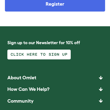
Register
Sign up to our Newsletter for 10% off
CLICK HERE TO SIGN UP
About Omlet
How Can We Help?
Community