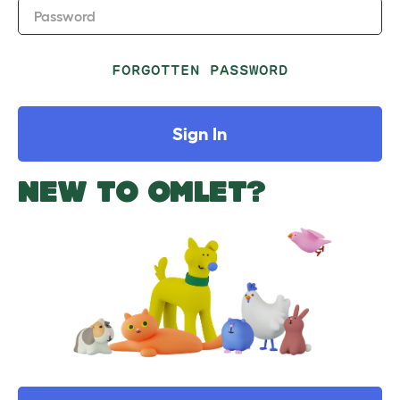
Password
FORGOTTEN PASSWORD
Sign In
NEW TO OMLET?