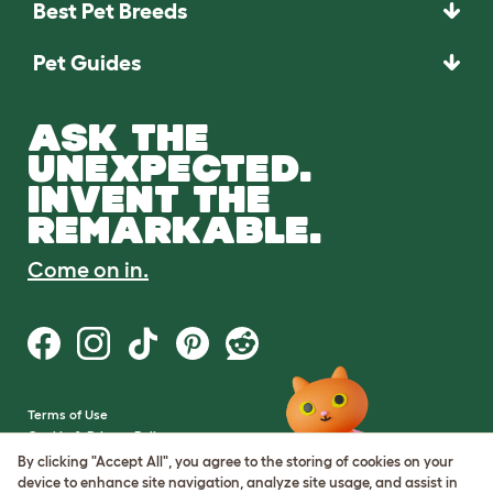
Best Pet Breeds
Pet Guides
ASK THE
UNEXPECTED.
INVENT THE
REMARKABLE.
Come on in.
Terms of Use
Cookie & Privacy Policy
Cookie Settings
By clicking "Accept All", you agree to the storing of cookies on your
Sitemap
device to enhance site navigation, analyze site usage, and assist in