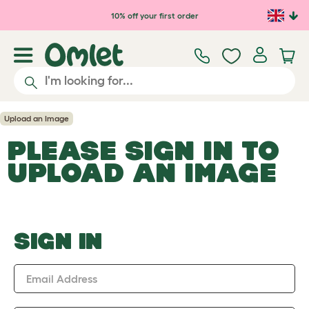
Skip to main content
10% off your first order
Upload an Image
PLEASE SIGN IN TO
UPLOAD AN IMAGE
SIGN IN
Email Address