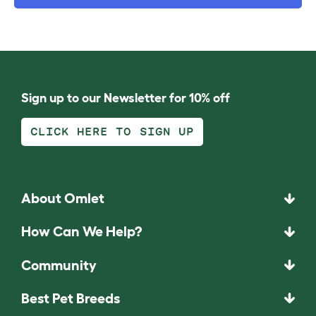
Sign up to our Newsletter for 10% off
CLICK HERE TO SIGN UP
About Omlet
How Can We Help?
Community
Best Pet Breeds