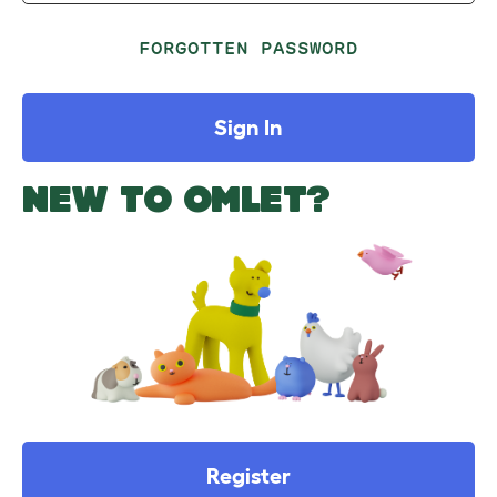
FORGOTTEN PASSWORD
Sign In
NEW TO OMLET?
Register