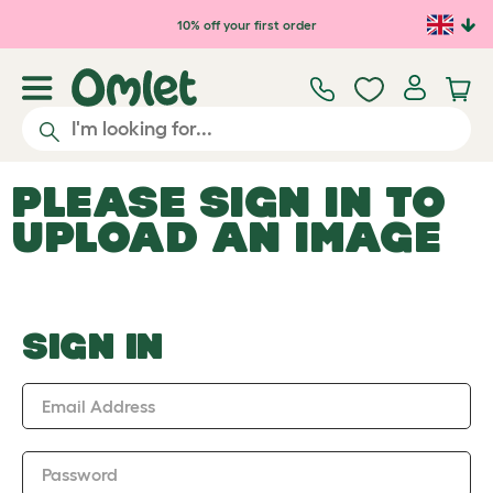
Skip to main content
10% off your first order
PLEASE SIGN IN TO
UPLOAD AN IMAGE
SIGN IN
Email Address
Password