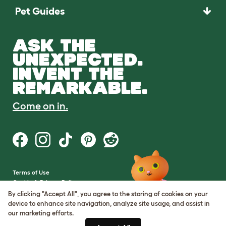
Pet Guides
ASK THE
UNEXPECTED.
INVENT THE
REMARKABLE.
Come on in.
Terms of Use
Cookie & Privacy Policy
Cookie Settings
By clicking "Accept All", you agree to the storing of cookies on your
Sitemap
device to enhance site navigation, analyze site usage, and assist in
our marketing efforts.
VAT Number: GB437691170