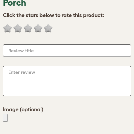
Porch
Click the stars below to rate this product:
Review title
Enter review
Image (optional)