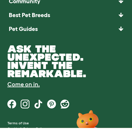
Community
Best Pet Breeds
Pet Guides
ASK THE
UNEXPECTED.
INVENT THE
REMARKABLE.
Come on in.
Terms of Use
Cookie & Privacy Policy