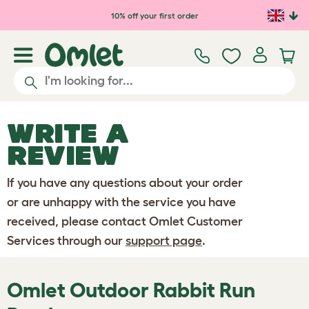
Skip to main content
10% off your first order
WRITE A
REVIEW
If you have any questions about your order
or are unhappy with the service you have
received, please contact Omlet Customer
Services through our
support page
.
Omlet Outdoor Rabbit Run