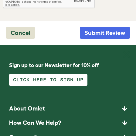
Cancel
Submit Review
Sign up to our Newsletter for 10% off
CLICK HERE TO SIGN UP
About Omlet
How Can We Help?