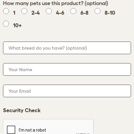
How many pets use this product? (optional)
1
2-4
4-6
6-8
8-10
10+
What breed do you have?
(optional)
Your Name
Your Email
Security Check