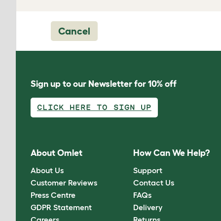
Cancel
Sign up to our Newsletter for 10% off
CLICK HERE TO SIGN UP
About Omlet
How Can We Help?
About Us
Support
Customer Reviews
Contact Us
Press Centre
FAQs
GDPR Statement
Delivery
Careers
Returns