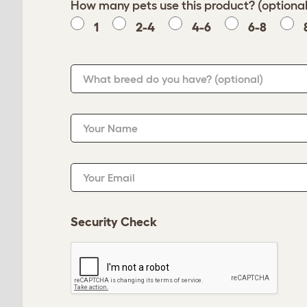
How many pets use this product? (optional
1
2-4
4-6
6-8
What breed do you have?
(optional)
Your Name
Your Email
Security Check