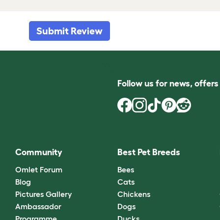
Submit Review
Follow us for news, offer
Community
Best Pet Breeds
Omlet Forum
Bees
Blog
Cats
Pictures Gallery
Chickens
Ambassador
Dogs
Programme
Ducks