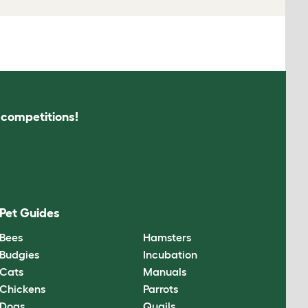
s competitions!
Pet Guides
Bees
Hamsters
Budgies
Incubation
Cats
Manuals
Chickens
Parrots
Dogs
Quails