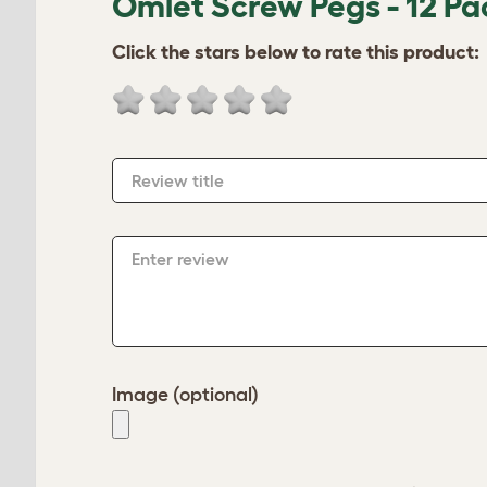
Omlet Screw Pegs - 12 Pa
Click the stars below to rate this product:
Review title
Enter review
Image (optional)