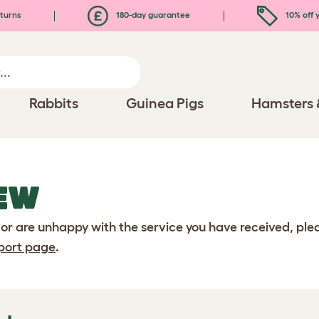
turns
180-day guarantee
10% off y
Rabbits
Guinea Pigs
Hamsters 
EW
 or are unhappy with the service you have received, pl
port page
.