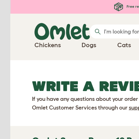
Skip to main content
Free re
Chickens
Dogs
Cats
WRITE A REVI
If you have any questions about your order
Omlet Customer Services through our
sup