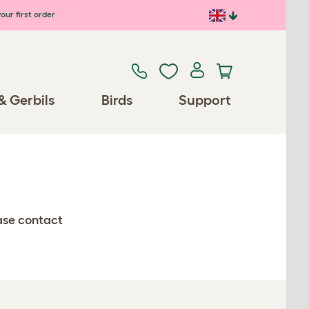
our first order
& Gerbils
Birds
Support
ease contact