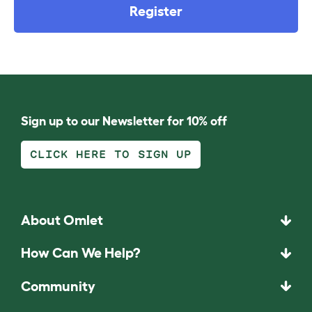
Register
Sign up to our Newsletter for 10% off
CLICK HERE TO SIGN UP
About Omlet
How Can We Help?
Community