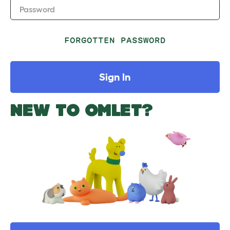
Password
FORGOTTEN PASSWORD
Sign In
NEW TO OMLET?