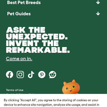
Best Pet Breeds
Pet Guides
ASK THE
UNEXPECTED.
INVENT THE
REMARKABLE.
Come on in.
Terms of Use
Cookie & Privacy Policy
Cookie Settings
By clicking "Accept All", you agree to the storing of cookies on your
Sitemap
device to enhance site navigation, analyze site usage, and assist in