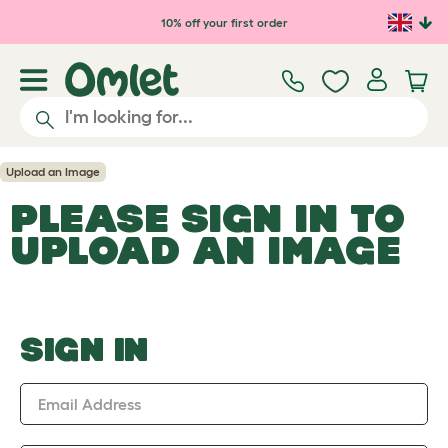
Skip to main content
10% off your first order
Upload an Image
PLEASE SIGN IN TO
UPLOAD AN IMAGE
SIGN IN
Email Address